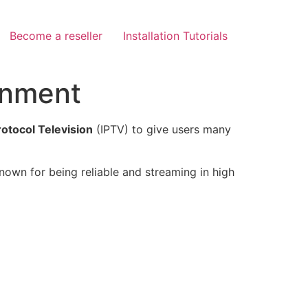
Become a reseller
Installation Tutorials
inment
rotocol Television
(IPTV) to give users many
known for being reliable and streaming in high