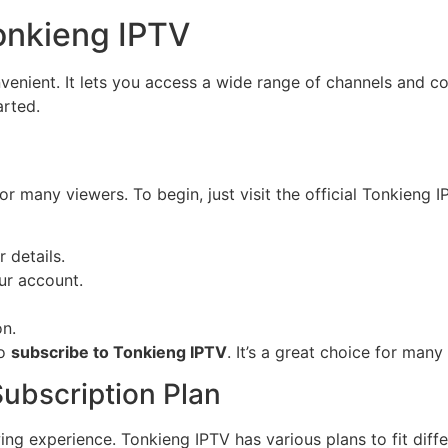
onkieng IPTV
enient. It lets you access a wide range of channels and co
arted.
or many viewers. To begin, just visit the official Tonkieng 
 details.
ur account.
on.
to
subscribe to Tonkieng IPTV
. It’s a great choice for many 
ubscription Plan
wing experience. Tonkieng IPTV has various plans to fit dif