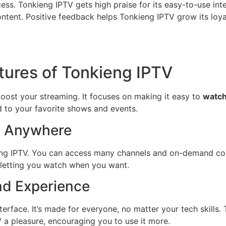
cess. Tonkieng IPTV gets high praise for its easy-to-use in
ontent. Positive feedback helps Tonkieng IPTV grow its loyal
tures of Tonkieng IPTV
boost your streaming. It focuses on making it easy to
watch
 to your favorite shows and events.
, Anywhere
ieng IPTV. You can access many channels and on-demand con
fe, letting you watch when you want.
nd Experience
terface. It’s made for everyone, no matter your tech skills
a pleasure, encouraging you to use it more.