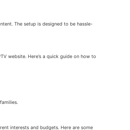
ntent. The setup is designed to be hassle-
IPTV website. Here’s a quick guide on how to
families.
ferent interests and budgets. Here are some