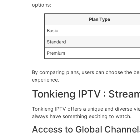
options:
Plan Type
Basic
Standard
Premium
By comparing plans, users can choose the bes
experience.
Tonkieng IPTV : Stream
Tonkieng IPTV offers a unique and diverse view
always have something exciting to watch.
Access to Global Channel