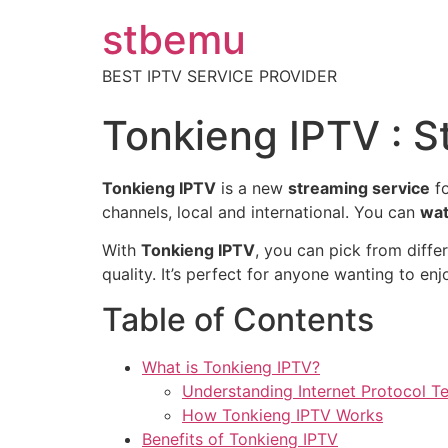
stbemu
BEST IPTV SERVICE PROVIDER
Tonkieng IPTV : S
Tonkieng IPTV
is a new
streaming service
fo
channels, local and international. You can
wat
With
Tonkieng IPTV
, you can pick from diffe
quality. It’s perfect for anyone wanting to e
Table of Contents
What is Tonkieng IPTV?
Understanding Internet Protocol Te
How Tonkieng IPTV Works
Benefits of Tonkieng IPTV