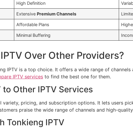
High Definition
Variab
Extensive
Premium Channels
Limit
Affordable Plans
Highe
Minimal Buffering
Incon
IPTV Over Other Providers?
ng IPTV is a top choice. It offers a wide range of channel
pare IPTV services
to find the best one for them.
to Other IPTV Services
variety, pricing, and subscription options. It lets users pic
omers praise the wide range of channels and high-quality
th Tonkieng IPTV