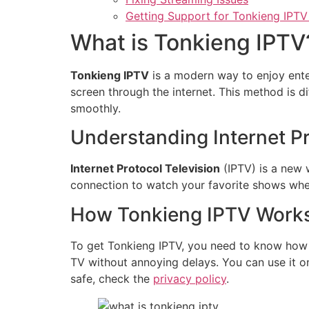
Getting Support for Tonkieng IPTV
What is Tonkieng IPTV
Tonkieng IPTV
is a modern way to enjoy ente
screen through the internet. This method is d
smoothly.
Understanding Internet Pr
Internet Protocol Television
(IPTV) is a new 
connection to watch your favorite shows when
How Tonkieng IPTV Work
To get Tonkieng IPTV, you need to know how it
TV without annoying delays. You can use it o
safe, check the
privacy policy
.