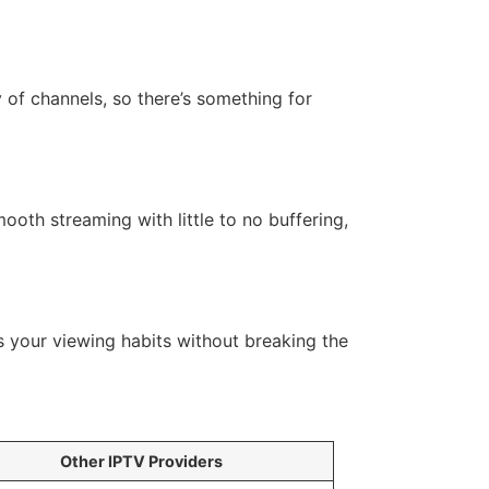
 of channels, so there’s something for
ooth streaming with little to no buffering,
ts your viewing habits without breaking the
Other IPTV Providers