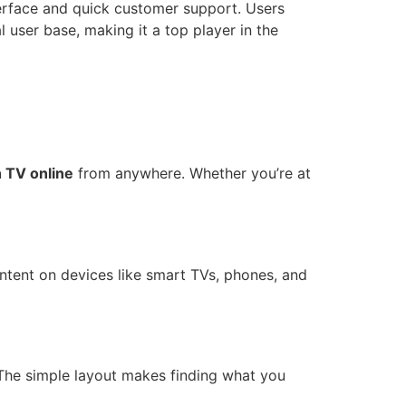
terface and quick customer support. Users
 user base, making it a top player in the
 TV online
from anywhere. Whether you’re at
tent on devices like smart TVs, phones, and
. The simple layout makes finding what you