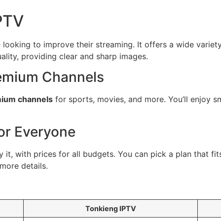
IPTV
looking to improve their streaming. It offers a wide variety
ality, providing clear and sharp images.
remium Channels
ium channels
for sports, movies, and more. You’ll enjoy sm
for Everyone
t, with prices for all budgets. You can pick a plan that fi
more details.
Tonkieng IPTV