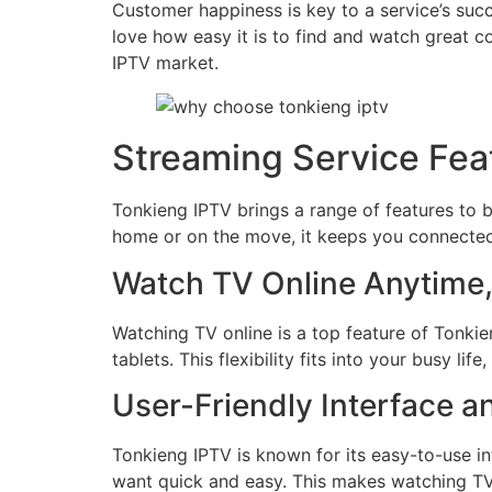
Customer happiness is key to a service’s suc
love how easy it is to find and watch great c
IPTV market.
Streaming Service Fea
Tonkieng IPTV brings a range of features to 
home or on the move, it keeps you connected
Watch TV Online Anytime
Watching TV online is a top feature of Tonk
tablets. This flexibility fits into your busy li
User-Friendly Interface a
Tonkieng IPTV is known for its easy-to-use in
want quick and easy. This makes watching TV 