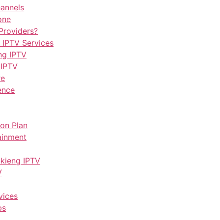
hannels
one
Providers?
 IPTV Services
ng IPTV
 IPTV
re
ence
ion Plan
ainment
nkieng IPTV
V
vices
ps