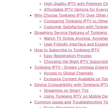
High Quality IPTV with Premium C
Affordable IPTV Options for Every
Why Choose Tonkieng IPTV Over Other 
Comparing Tonkieng IPTV to Other
Customer Satisfaction with Tonkie
Streaming Service Features of Tonkieng
Watch TV Online Anytime, Anywhe
User-Friendly Interface and Experi
How to Subscribe to Tonkieng IPTV
Easy Registration Process
Choosing the Right IPTV Subscript
Tonkieng IPTV : Stream Limitless Entert
Access to Global Channels
Exclusive Content Available on To
Device Compatibility with Tonkieng IPT
Streaming on Smart TVs
Using Tonkieng IPTV on Mobile De
Common Issues and Troubleshooting Ti
Fixing Streaming Issues