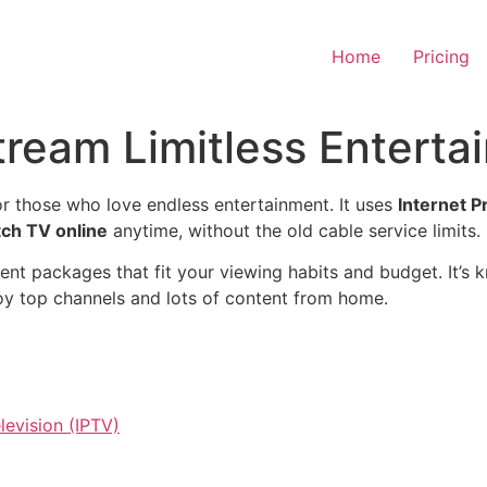
Home
Pricing
tream Limitless Enterta
r those who love endless entertainment. It uses
Internet P
ch TV online
anytime, without the old cable service limits.
rent packages that fit your viewing habits and budget. It’s 
njoy top channels and lots of content from home.
levision (IPTV)