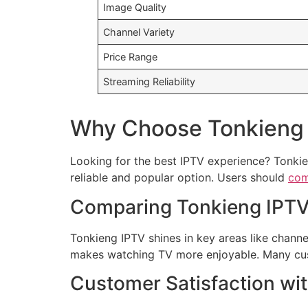
Image Quality
Channel Variety
Price Range
Streaming Reliability
Why Choose Tonkieng 
Looking for the best IPTV experience? Tonkie
reliable and popular option. Users should
com
Comparing Tonkieng IPTV 
Tonkieng IPTV shines in key areas like channel 
makes watching TV more enjoyable. Many cust
Customer Satisfaction wi