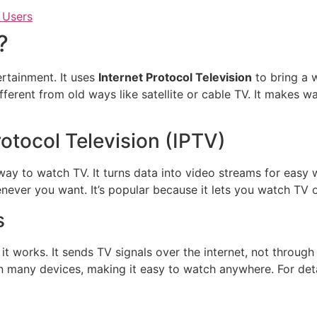
 Users
?
rtainment. It uses
Internet Protocol Television
to bring a 
ifferent from old ways like satellite or cable TV. It makes 
otocol Television (IPTV)
way to watch TV. It turns data into video streams for easy
ever you want. It’s popular because it lets you watch TV 
s
 works. It sends TV signals over the internet, not through
n many devices, making it easy to watch anywhere. For deta