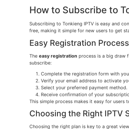
How to Subscribe to T
Subscribing to Tonkieng IPTV is easy and conv
free, making it simple for new users to get st
Easy Registration Process
The
easy registration
process is a big draw f
subscribe:
Complete the registration form with your
Verify your email address to activate yo
Select your preferred payment method.
Receive confirmation of your subscripti
This simple process makes it easy for users 
Choosing the Right IPTV S
Choosing the right plan is key to a great vie