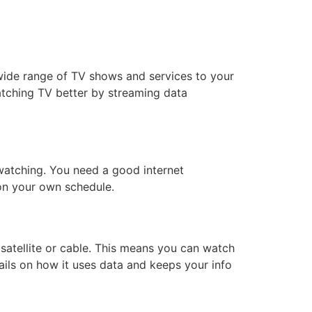
wide range of TV shows and services to your
watching TV better by streaming data
 watching. You need a good internet
on your own schedule.
 satellite or cable. This means you can watch
ils on how it uses data and keeps your info