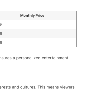
Monthly Price
9
99
99
ensures a personalized entertainment
terests and cultures. This means viewers