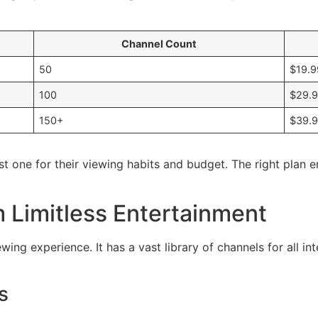
Channel Count
50
$19.9
100
$29.
150+
$39.
t one for their viewing habits and budget. The right plan 
 Limitless Entertainment
ing experience. It has a vast library of channels for all in
s