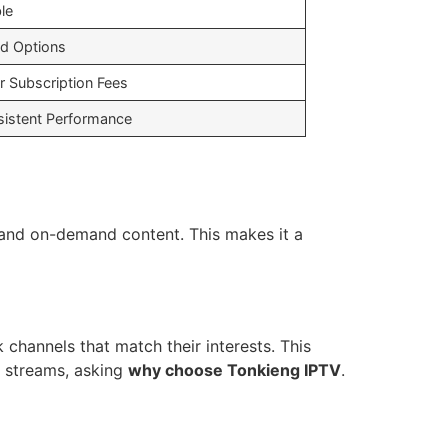
le
ed Options
r Subscription Fees
sistent Performance
s and on-demand content. This makes it a
k channels that match their interests. This
 streams, asking
why choose Tonkieng IPTV
.