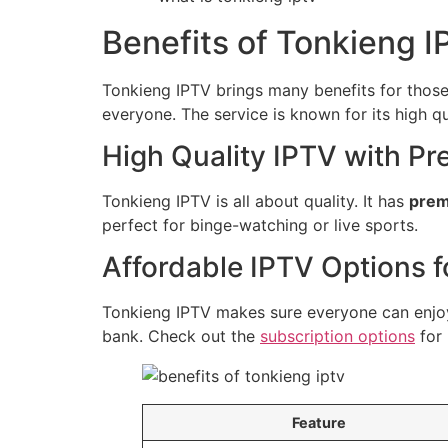
Benefits of Tonkieng 
Tonkieng IPTV brings many benefits for those 
everyone. The service is known for its high qu
High Quality IPTV with P
Tonkieng IPTV is all about quality. It has
prem
perfect for binge-watching or live sports.
Affordable IPTV Options 
Tonkieng IPTV makes sure everyone can enjoy i
bank. Check out the
subscription options
for 
Feature