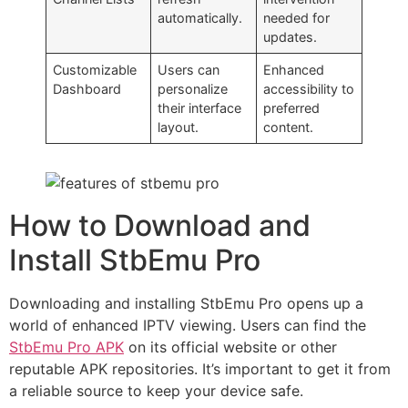
automatically.
needed for
updates.
Customizable
Users can
Enhanced
Dashboard
personalize
accessibility to
their interface
preferred
layout.
content.
How to Download and
Install StbEmu Pro
Downloading and installing StbEmu Pro opens up a
world of enhanced IPTV viewing. Users can find the
StbEmu Pro APK
on its official website or other
reputable APK repositories. It’s important to get it from
a reliable source to keep your device safe.