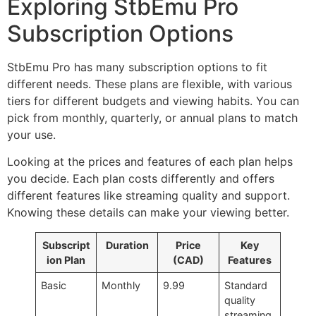
Exploring StbEmu Pro
Subscription Options
StbEmu Pro has many subscription options to fit
different needs. These plans are flexible, with various
tiers for different budgets and viewing habits. You can
pick from monthly, quarterly, or annual plans to match
your use.
Looking at the prices and features of each plan helps
you decide. Each plan costs differently and offers
different features like streaming quality and support.
Knowing these details can make your viewing better.
Subscript
Duration
Price
Key
ion Plan
(CAD)
Features
Basic
Monthly
9.99
Standard
quality
streaming