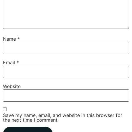
Name
*
Email
*
Website
Save my name, email, and website in this browser for
the next time I comment.