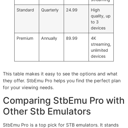
Standard
Quarterly
24.99
High
quality, up
to 3
devices
Premium
Annually
89.99
4K
streaming,
unlimited
devices
This table makes it easy to see the options and what
they offer. StbEmu Pro helps you find the perfect plan
for your viewing needs.
Comparing StbEmu Pro with
Other Stb Emulators
StbEmu Pro is a top pick for STB emulators. It stands