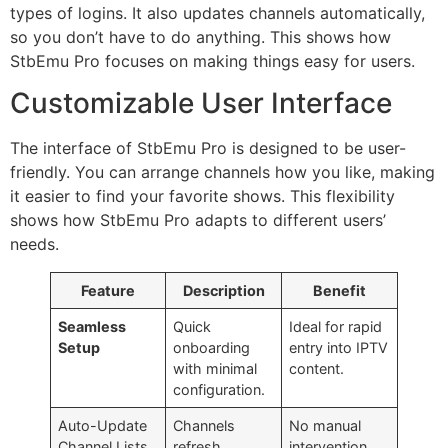
types of logins. It also updates channels automatically,
so you don’t have to do anything. This shows how
StbEmu Pro focuses on making things easy for users.
Customizable User Interface
The interface of StbEmu Pro is designed to be user-
friendly. You can arrange channels how you like, making
it easier to find your favorite shows. This flexibility
shows how StbEmu Pro adapts to different users’
needs.
Feature
Description
Benefit
Seamless
Quick
Ideal for rapid
Setup
onboarding
entry into IPTV
with minimal
content.
configuration.
Auto-Update
Channels
No manual
Channel Lists
refresh
intervention