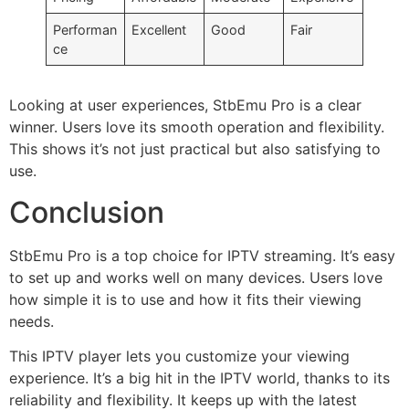
Performan
Excellent
Good
Fair
ce
Looking at user experiences, StbEmu Pro is a clear
winner. Users love its smooth operation and flexibility.
This shows it’s not just practical but also satisfying to
use.
Conclusion
StbEmu Pro is a top choice for IPTV streaming. It’s easy
to set up and works well on many devices. Users love
how simple it is to use and how it fits their viewing
needs.
This IPTV player lets you customize your viewing
experience. It’s a big hit in the IPTV world, thanks to its
reliability and flexibility. It keeps up with the latest