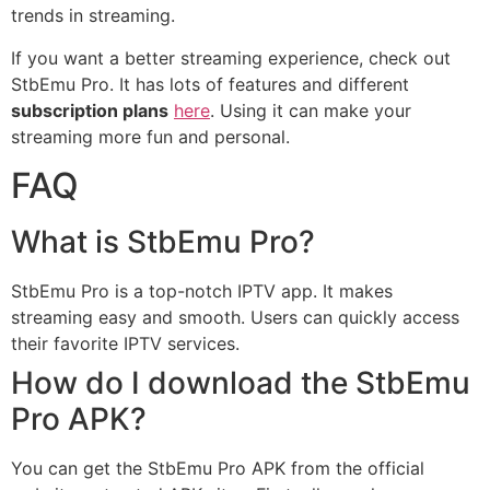
trends in streaming.
If you want a better streaming experience, check out
StbEmu Pro. It has lots of features and different
subscription plans
here
. Using it can make your
streaming more fun and personal.
FAQ
What is StbEmu Pro?
StbEmu Pro is a top-notch IPTV app. It makes
streaming easy and smooth. Users can quickly access
their favorite IPTV services.
How do I download the StbEmu
Pro APK?
You can get the StbEmu Pro APK from the official