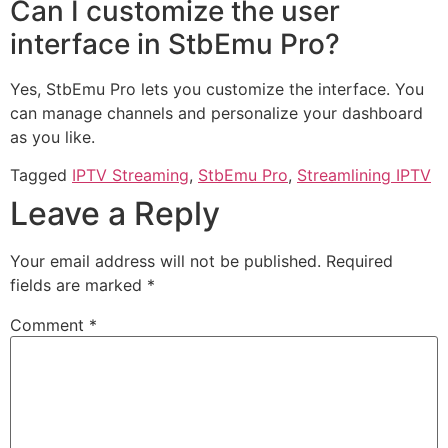
Can I customize the user
interface in StbEmu Pro?
Yes, StbEmu Pro lets you customize the interface. You
can manage channels and personalize your dashboard
as you like.
Tagged
IPTV Streaming
,
StbEmu Pro
,
Streamlining IPTV
Leave a Reply
Your email address will not be published.
Required
fields are marked
*
Comment
*