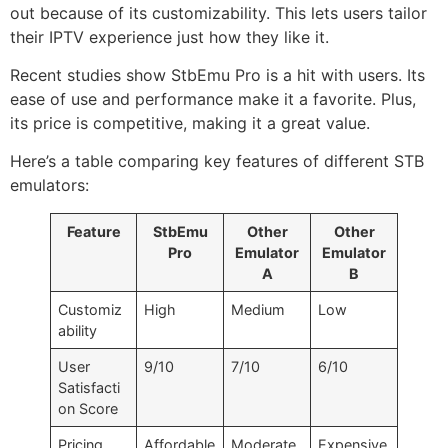
out because of its customizability. This lets users tailor
their IPTV experience just how they like it.
Recent studies show StbEmu Pro is a hit with users. Its
ease of use and performance make it a favorite. Plus,
its price is competitive, making it a great value.
Here’s a table comparing key features of different STB
emulators:
Feature
StbEmu
Other
Other
Pro
Emulator
Emulator
A
B
Customiz
High
Medium
Low
ability
User
9/10
7/10
6/10
Satisfacti
on Score
Pricing
Affordable
Moderate
Expensive