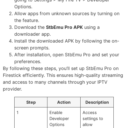
Options.
Allow apps from unknown sources by turning on
the feature.
Download the
StbEmu Pro APK
using a
downloader app.
Install the downloaded APK by following the on-
screen prompts.
After installation, open StbEmu Pro and set your
preferences.
By following these steps, you’ll set up StbEmu Pro on
Firestick efficiently. This ensures high-quality streaming
and access to many channels through your IPTV
provider.
Step
Action
Description
1
Enable
Access
Developer
settings to
Options
allow