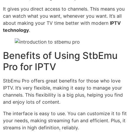
It gives you direct access to channels. This means you
can watch what you want, whenever you want. It’s all
about making your TV time better with modern
IPTV
technology
.
Benefits of Using StbEmu
Pro for IPTV
StbEmu Pro offers great benefits for those who love
IPTV. It’s very flexible, making it easy to manage your
channels. This flexibility is a big plus, helping you find
and enjoy lots of content.
The interface is easy to use. You can customize it to fit
your needs, making streaming fun and efficient. Plus, it
streams in high definition, reliably.