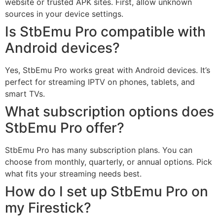
website or trusted APK sites. First, allow unknown
sources in your device settings.
Is StbEmu Pro compatible with
Android devices?
Yes, StbEmu Pro works great with Android devices. It’s
perfect for streaming IPTV on phones, tablets, and
smart TVs.
What subscription options does
StbEmu Pro offer?
StbEmu Pro has many subscription plans. You can
choose from monthly, quarterly, or annual options. Pick
what fits your streaming needs best.
How do I set up StbEmu Pro on
my Firestick?