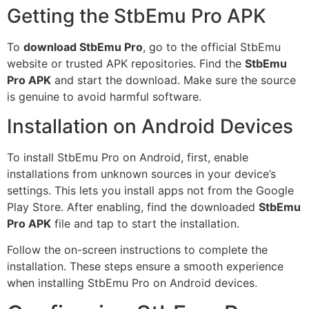
Getting the StbEmu Pro APK
To
download StbEmu Pro
, go to the official StbEmu
website or trusted APK repositories. Find the
StbEmu
Pro APK
and start the download. Make sure the source
is genuine to avoid harmful software.
Installation on Android Devices
To install StbEmu Pro on Android, first, enable
installations from unknown sources in your device’s
settings. This lets you install apps not from the Google
Play Store. After enabling, find the downloaded
StbEmu
Pro APK
file and tap to start the installation.
Follow the on-screen instructions to complete the
installation. These steps ensure a smooth experience
when installing StbEmu Pro on Android devices.