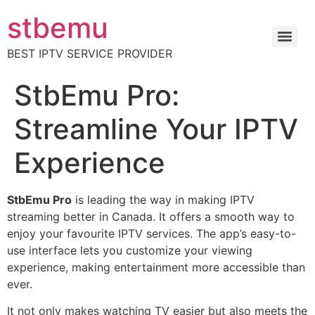
stbemu
BEST IPTV SERVICE PROVIDER
StbEmu Pro:
Streamline Your IPTV
Experience
StbEmu Pro
is leading the way in making IPTV
streaming better in Canada. It offers a smooth way to
enjoy your favourite IPTV services. The app’s easy-to-
use interface lets you customize your viewing
experience, making entertainment more accessible than
ever.
It not only makes watching TV easier but also meets the