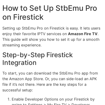
How to Set Up StbEmu Pro
on Firestick
Setting up StbEmu Pro on Firestick is easy. It lets users
enjoy their favorite IPTV services on
Amazon Fire TV
.
This guide will show you how to set it up for a smooth
streaming experience.
Step-by-Step Firestick
Integration
To start, you can download the StbEmu Pro app from
the Amazon App Store. Or, you can side-load an APK
file if it’s not there. Here are the key steps for a
successful setup:
Enable Developer Options on your Firestick by
going to Settings > My Fire TV > Developer