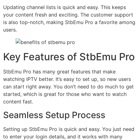
Updating channel lists is quick and easy. This keeps
your content fresh and exciting. The customer support
is also top-notch, making StbEmu Pro a favorite among
users.
Key Features of StbEmu Pro
StbEmu Pro has many great features that make
watching IPTV better. It’s easy to set up, so new users
can start right away. You don’t need to do much to get
started, which is great for those who want to watch
content fast.
Seamless Setup Process
Setting up StbEmu Pro is quick and easy. You just need
to enter your login details, and it works with many