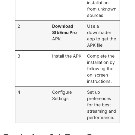
installation
from unknown
sources.
2
Download
Use a
StbEmu Pro
downloader
APK
app to get the
APK file.
3
Install the APK
Complete the
installation by
following the
on-screen
instructions.
4
Configure
Set up
Settings
preferences
for the best
streaming and
performance.