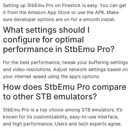
Setting up StbEmu Pro on Firestick is easy. You can get
it from the Amazon App Store or use the APK. Make
sure developer options are on for a smooth install.
What settings should I
configure for optimal
performance in StbEmu Pro?
For the best performance, tweak your buffering settings
and video resolutions. Adjust network settings based on
your internet speed using the app’s options.
How does StbEmu Pro compare
to other STB emulators?
StbEmu Pro is a top choice among STB emulators. It’s
known for its customizability, easy-to-use interface,
and high performance. Users and tech experts agree.