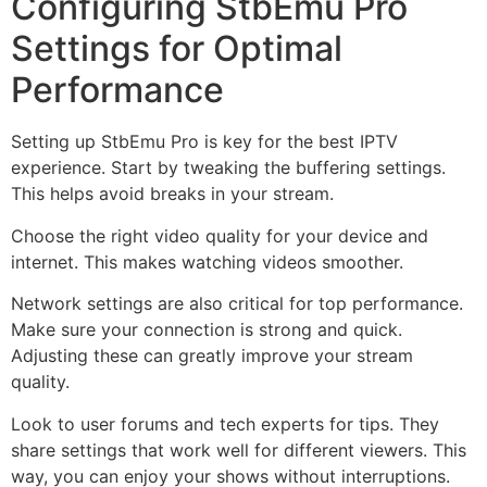
Configuring StbEmu Pro
Settings for Optimal
Performance
Setting up StbEmu Pro is key for the best IPTV
experience. Start by tweaking the buffering settings.
This helps avoid breaks in your stream.
Choose the right video quality for your device and
internet. This makes watching videos smoother.
Network settings are also critical for top performance.
Make sure your connection is strong and quick.
Adjusting these can greatly improve your stream
quality.
Look to user forums and tech experts for tips. They
share settings that work well for different viewers. This
way, you can enjoy your shows without interruptions.