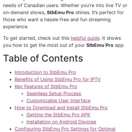
needs of Canadian users. Whether you’re into live TV or
on-demand shows,
StbEmu Pro
shines. It’s perfect for
those who want a hassle-free and fun streaming
experience.
To get started, check out this
helpful guide
. It shows
you how to get the most out of your
StbEmu Pro
app.
Table of Contents
Introduction to StbEmu Pro
Benefits of Using StbEmu Pro for IPTV
Key Features of StbEmu Pro
Seamless Setup Process
Customizable User Interface
How to Download and Install StbEmu Pro
Getting the StbEmu Pro APK
Installation on Android Devices
Configuring StbEmu Pro Settings for Optimal