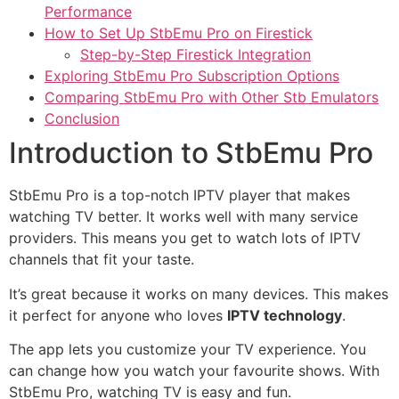
Performance
How to Set Up StbEmu Pro on Firestick
Step-by-Step Firestick Integration
Exploring StbEmu Pro Subscription Options
Comparing StbEmu Pro with Other Stb Emulators
Conclusion
Introduction to StbEmu Pro
StbEmu Pro is a top-notch IPTV player that makes
watching TV better. It works well with many service
providers. This means you get to watch lots of IPTV
channels that fit your taste.
It’s great because it works on many devices. This makes
it perfect for anyone who loves
IPTV technology
.
The app lets you customize your TV experience. You
can change how you watch your favourite shows. With
StbEmu Pro, watching TV is easy and fun.