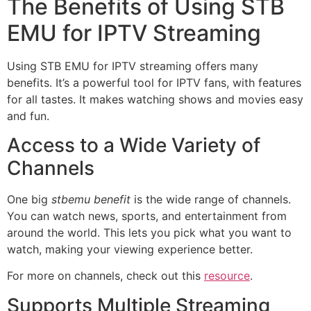
The Benefits of Using STB
EMU for IPTV Streaming
Using STB EMU for IPTV streaming offers many
benefits. It’s a powerful tool for IPTV fans, with features
for all tastes. It makes watching shows and movies easy
and fun.
Access to a Wide Variety of
Channels
One big
stbemu benefit
is the wide range of channels.
You can watch news, sports, and entertainment from
around the world. This lets you pick what you want to
watch, making your viewing experience better.
For more on channels, check out this
resource
.
Supports Multiple Streaming