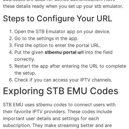
these details ready when you set up your stb emulator.
Steps to Configure Your URL
Open the STB Emulator app on your device.
Go to the settings in the app.
Find the option to enter the portal URL.
Put the given
stbemu portal url
into the field
correctly.
Restart the app after entering the URL to complete
the setup.
Check if you can access your IPTV channels.
Exploring STB EMU Codes
STB EMU uses
stbemu codes
to connect users with
their favorite IPTV providers. These codes include
important user details and settings for each
subscription. They make streaming better and are