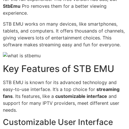
StbEmu
Pro removes them for a better viewing
experience.
STB EMU works on many devices, like smartphones,
tablets, and computers. It offers thousands of channels,
giving viewers lots of entertainment choices. This
software makes streaming easy and fun for everyone.
Key Features of STB EMU
STB EMU is known for its advanced technology and
easy-to-use interface. It’s a top choice for
streaming
fans
. Its features, like a
customizable interface
and
support for many IPTV providers, meet different user
needs.
Customizable User Interface