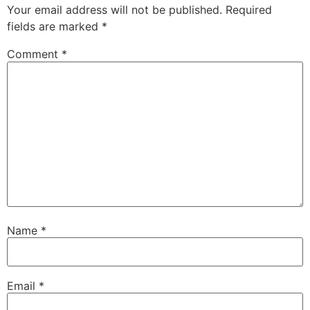
Your email address will not be published.
Required
fields are marked
*
Comment
*
Name
*
Email
*