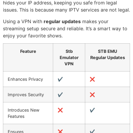
hides your IP address, keeping you safe from legal
issues. This is because many IPTV services are not legal.
Using a VPN with
regular updates
makes your
streaming setup secure and reliable. It’s a smart way to
enjoy your favorite shows.
Feature
Stb
STB EMU
Emulator
Regular Updates
VPN
Enhances Privacy
✔️
❌
Improves Security
✔️
❌
Introduces New
❌
✔️
Features
Ensures
❌
✔️