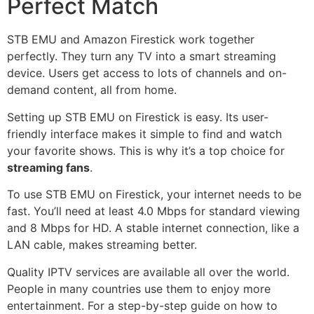
Perfect Match
STB EMU and Amazon Firestick work together
perfectly. They turn any TV into a smart streaming
device. Users get access to lots of channels and on-
demand content, all from home.
Setting up STB EMU on Firestick is easy. Its user-
friendly interface makes it simple to find and watch
your favorite shows. This is why it’s a top choice for
streaming fans
.
To use STB EMU on Firestick, your internet needs to be
fast. You’ll need at least 4.0 Mbps for standard viewing
and 8 Mbps for HD. A stable internet connection, like a
LAN cable, makes streaming better.
Quality IPTV services are available all over the world.
People in many countries use them to enjoy more
entertainment. For a step-by-step guide on how to