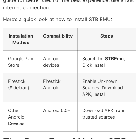
internet connection.
Here’s a quick look at how to install STB EMU:
Installation
Compatibility
Steps
Method
Google Play
Android
Search for
STBEmu
,
Store
devices
Click Install
Firestick
Firestick,
Enable Unknown
(Sideload)
Android
Sources, Download
APK, Install
Other
Android 6.0+
Download APK from
Android
trusted sources
Devices