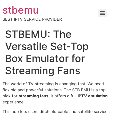
stbemu
BEST IPTV SERVICE PROVIDER
STBEMU: The
Versatile Set-Top
Box Emulator for
Streaming Fans
The world of TV streaming is changing fast. We need
flexible and powerful solutions. The STB EMU is a top
pick for
streaming fans
. It offers a full
IPTV emulation
experience.
This app lets users ditch old cable and satellite services.