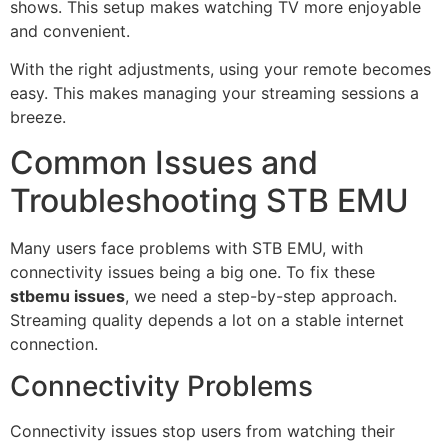
shows. This setup makes watching TV more enjoyable
and convenient.
With the right adjustments, using your remote becomes
easy. This makes managing your streaming sessions a
breeze.
Common Issues and
Troubleshooting STB EMU
Many users face problems with STB EMU, with
connectivity issues being a big one. To fix these
stbemu issues
, we need a step-by-step approach.
Streaming quality depends a lot on a stable internet
connection.
Connectivity Problems
Connectivity issues stop users from watching their