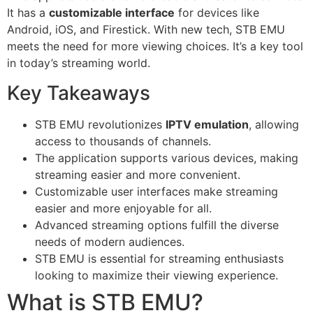
It has a
customizable interface
for devices like
Android, iOS, and Firestick. With new tech, STB EMU
meets the need for more viewing choices. It’s a key tool
in today’s streaming world.
Key Takeaways
STB EMU revolutionizes
IPTV emulation
, allowing
access to thousands of channels.
The application supports various devices, making
streaming easier and more convenient.
Customizable user interfaces make streaming
easier and more enjoyable for all.
Advanced streaming options fulfill the diverse
needs of modern audiences.
STB EMU is essential for streaming enthusiasts
looking to maximize their viewing experience.
What is STB EMU?