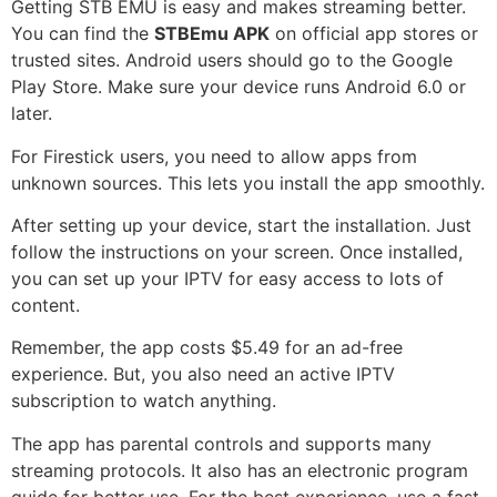
Getting STB EMU is easy and makes streaming better.
You can find the
STBEmu APK
on official app stores or
trusted sites. Android users should go to the Google
Play Store. Make sure your device runs Android 6.0 or
later.
For Firestick users, you need to allow apps from
unknown sources. This lets you install the app smoothly.
After setting up your device, start the installation. Just
follow the instructions on your screen. Once installed,
you can set up your IPTV for easy access to lots of
content.
Remember, the app costs $5.49 for an ad-free
experience. But, you also need an active IPTV
subscription to watch anything.
The app has parental controls and supports many
streaming protocols. It also has an electronic program
guide for better use. For the best experience, use a fast