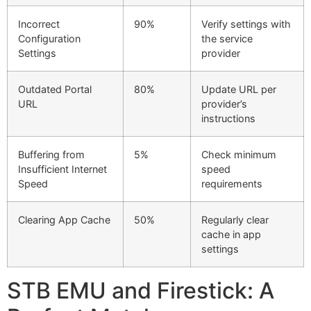
Incorrect
90%
Verify settings with
Configuration
the service
Settings
provider
Outdated Portal
80%
Update URL per
URL
provider’s
instructions
Buffering from
5%
Check minimum
Insufficient Internet
speed
Speed
requirements
Clearing App Cache
50%
Regularly clear
cache in app
settings
STB EMU and Firestick: A