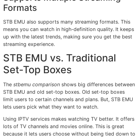
Formats
STB EMU also supports many streaming formats. This
means you can watch in high-definition quality. It keeps
up with the latest trends, making sure you get the best
streaming experience.
STB EMU vs. Traditional
Set-Top Boxes
The
stbemu comparison
shows big differences between
STB EMU and old set-top boxes. Old set-top boxes
limit users to certain channels and plans. But, STB EMU
lets users pick what they want to watch.
Using IPTV services makes watching TV better. It offers
lots of TV channels and movies online. This is great
because it lets users choose without being tied down to