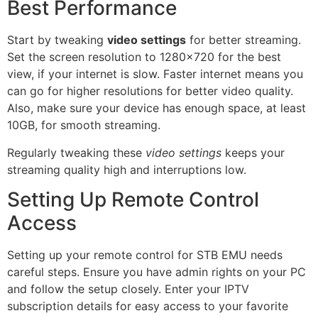
Best Performance
Start by tweaking
video settings
for better streaming.
Set the screen resolution to 1280×720 for the best
view, if your internet is slow. Faster internet means you
can go for higher resolutions for better video quality.
Also, make sure your device has enough space, at least
10GB, for smooth streaming.
Regularly tweaking these
video settings
keeps your
streaming quality high and interruptions low.
Setting Up Remote Control
Access
Setting up your remote control for STB EMU needs
careful steps. Ensure you have admin rights on your PC
and follow the setup closely. Enter your IPTV
subscription details for easy access to your favorite