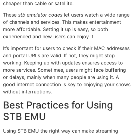
cheaper than cable or satellite.
These
stb emulator codes
let users watch a wide range
of channels and services. This makes entertainment
more affordable. Setting it up is easy, so both
experienced and new users can enjoy it.
It’s important for users to check if their MAC addresses
and portal URLs are valid. If not, they might stop
working. Keeping up with updates ensures access to
more services. Sometimes, users might face buffering
or delays, mainly when many people are using it. A
good internet connection is key to enjoying your shows
without interruptions.
Best Practices for Using
STB EMU
Using STB EMU the right way can make streaming