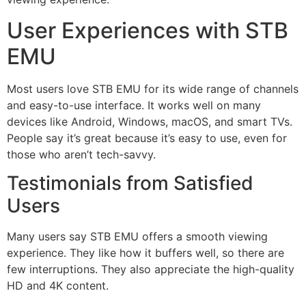
User Experiences with STB
EMU
Most users love STB EMU for its wide range of channels
and easy-to-use interface. It works well on many
devices like Android, Windows, macOS, and smart TVs.
People say it’s great because it’s easy to use, even for
those who aren’t tech-savvy.
Testimonials from Satisfied
Users
Many users say STB EMU offers a smooth viewing
experience. They like how it buffers well, so there are
few interruptions. They also appreciate the high-quality
HD and 4K content.