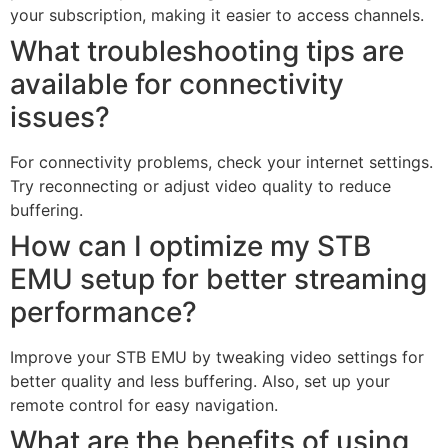
your subscription, making it easier to access channels.
What troubleshooting tips are
available for connectivity
issues?
For connectivity problems, check your internet settings.
Try reconnecting or adjust video quality to reduce
buffering.
How can I optimize my STB
EMU setup for better streaming
performance?
Improve your STB EMU by tweaking video settings for
better quality and less buffering. Also, set up your
remote control for easy navigation.
What are the benefits of using