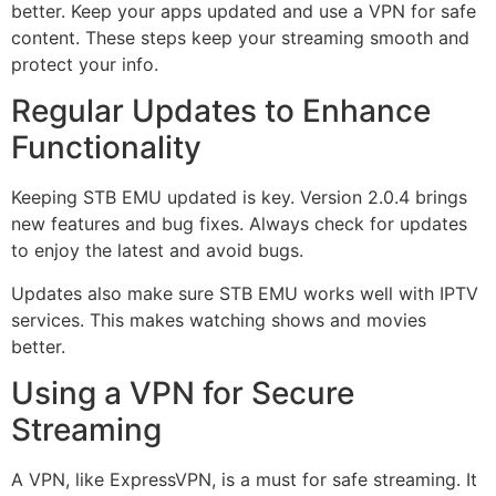
better. Keep your apps updated and use a VPN for safe
content. These steps keep your streaming smooth and
protect your info.
Regular Updates to Enhance
Functionality
Keeping STB EMU updated is key. Version 2.0.4 brings
new features and bug fixes. Always check for updates
to enjoy the latest and avoid bugs.
Updates also make sure STB EMU works well with IPTV
services. This makes watching shows and movies
better.
Using a VPN for Secure
Streaming
A VPN, like ExpressVPN, is a must for safe streaming. It