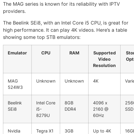
The MAG series is known for its reliability with IPTV
providers.
The Beelink SEi8, with an Intel Core i5 CPU, is great for
high performance. It can play 4K videos. Here’s a table
showing some top STB emulators:
Emulator
CPU
RAM
Supported
Sto
Video
Opt
Resolution
MAG
Unknown
Unknown
4K
Vari
524W3
Beelink
Intel Core
8GB
4096 x
256
SEi8
i5-
DDR4
2160 @
SSD
8279U
60Hz
Nvidia
Tegra X1
3GB
Up to 4K
16G