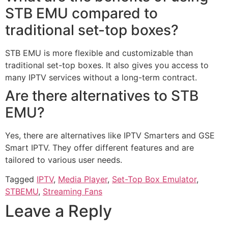
STB EMU compared to
traditional set-top boxes?
STB EMU is more flexible and customizable than
traditional set-top boxes. It also gives you access to
many IPTV services without a long-term contract.
Are there alternatives to STB
EMU?
Yes, there are alternatives like IPTV Smarters and GSE
Smart IPTV. They offer different features and are
tailored to various user needs.
Tagged
IPTV
,
Media Player
,
Set-Top Box Emulator
,
STBEMU
,
Streaming Fans
Leave a Reply