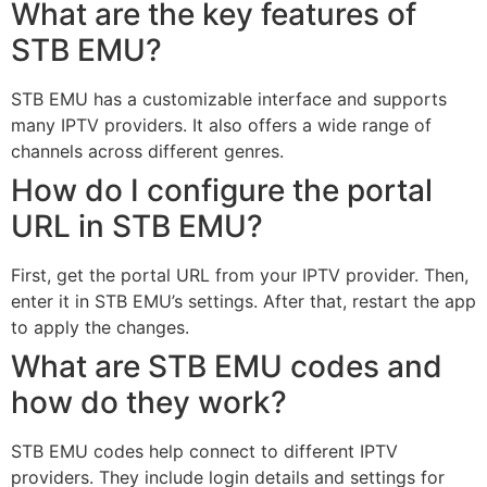
What are the key features of
STB EMU?
STB EMU has a customizable interface and supports
many IPTV providers. It also offers a wide range of
channels across different genres.
How do I configure the portal
URL in STB EMU?
First, get the portal URL from your IPTV provider. Then,
enter it in STB EMU’s settings. After that, restart the app
to apply the changes.
What are STB EMU codes and
how do they work?
STB EMU codes help connect to different IPTV
providers. They include login details and settings for