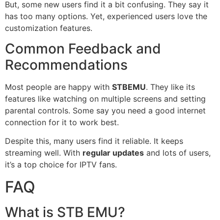
But, some new users find it a bit confusing. They say it
has too many options. Yet, experienced users love the
customization features.
Common Feedback and
Recommendations
Most people are happy with
STBEMU
. They like its
features like watching on multiple screens and setting
parental controls. Some say you need a good internet
connection for it to work best.
Despite this, many users find it reliable. It keeps
streaming well. With
regular updates
and lots of users,
it’s a top choice for IPTV fans.
FAQ
What is STB EMU?