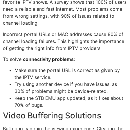
favorite IPTV shows. A survey shows that 100% of users
need a reliable and fast internet. Most problems come
from wrong settings, with 90% of issues related to
channel loading.
Incorrect portal URLs or MAC addresses cause 80% of
channel loading failures. This highlights the importance
of getting the right info from IPTV providers.
To solve
connectivity problems
:
Make sure the portal URL is correct as given by
the IPTV service.
Try using another device if you have issues, as
30% of problems might be device-related.
Keep the STB EMU app updated, as it fixes about
70% of bugs.
Video Buffering Solutions
Buffering can ruin the viewing experience. Clearing the