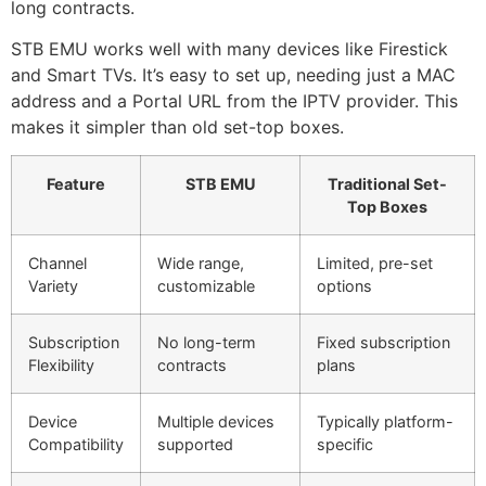
long contracts.
STB EMU works well with many devices like Firestick
and Smart TVs. It’s easy to set up, needing just a MAC
address and a Portal URL from the IPTV provider. This
makes it simpler than old set-top boxes.
Feature
STB EMU
Traditional Set-
Top Boxes
Channel
Wide range,
Limited, pre-set
Variety
customizable
options
Subscription
No long-term
Fixed subscription
Flexibility
contracts
plans
Device
Multiple devices
Typically platform-
Compatibility
supported
specific