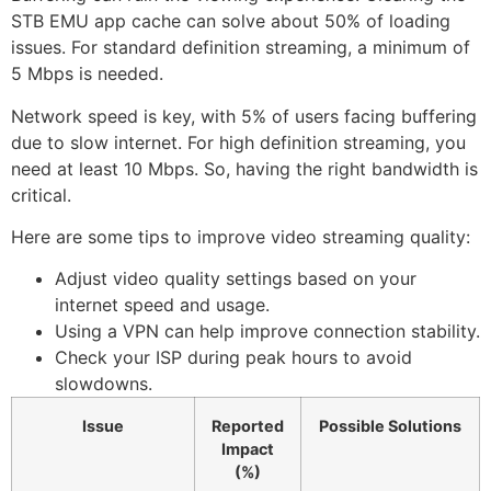
STB EMU app cache can solve about 50% of loading
issues. For standard definition streaming, a minimum of
5 Mbps is needed.
Network speed is key, with 5% of users facing buffering
due to slow internet. For high definition streaming, you
need at least 10 Mbps. So, having the right bandwidth is
critical.
Here are some tips to improve video streaming quality:
Adjust video quality settings based on your
internet speed and usage.
Using a VPN can help improve connection stability.
Check your ISP during peak hours to avoid
slowdowns.
Issue
Reported
Possible Solutions
Impact
(%)