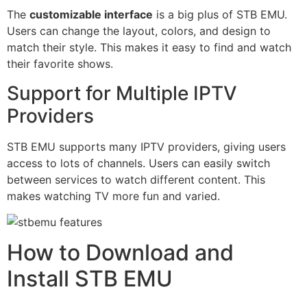
The
customizable interface
is a big plus of STB EMU.
Users can change the layout, colors, and design to
match their style. This makes it easy to find and watch
their favorite shows.
Support for Multiple IPTV
Providers
STB EMU supports many IPTV providers, giving users
access to lots of channels. Users can easily switch
between services to watch different content. This
makes watching TV more fun and varied.
How to Download and
Install STB EMU