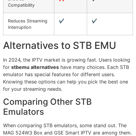
Compatibility
Reduces Streaming
✔️
✔️
Interruption
Alternatives to STB EMU
In 2024, the IPTV market is growing fast. Users looking
for
stbemu alternatives
have many choices. Each STB
emulator has special features for different users.
Knowing these options can help you pick the best one
for your streaming needs.
Comparing Other STB
Emulators
When comparing STB emulators, some stand out. The
MAG 524W3 Box and GSE Smart IPTV are among them.