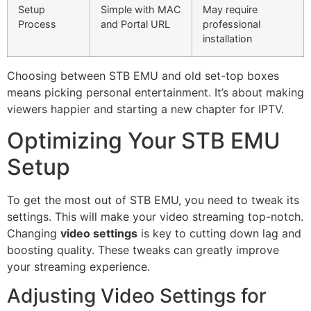
Setup
Simple with MAC
May require
Process
and Portal URL
professional
installation
Choosing between STB EMU and old set-top boxes
means picking personal entertainment. It’s about making
viewers happier and starting a new chapter for IPTV.
Optimizing Your STB EMU
Setup
To get the most out of STB EMU, you need to tweak its
settings. This will make your video streaming top-notch.
Changing
video settings
is key to cutting down lag and
boosting quality. These tweaks can greatly improve
your streaming experience.
Adjusting Video Settings for