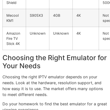
Shield
500
Mecool
S905X3
4GB
4K
Not
KM1
spec
Amazon
Unknown
Unknown
4K
Not
Fire TV
spec
Stick 4K
Choosing the Right Emulator for
Your Needs
Choosing the right IPTV emulator depends on your
needs. Look at the hardware, resolution support, and
how easy it is to use. The market offers many options
to meet different needs.
Do your homework to find the best emulator for a great
viewing experience.