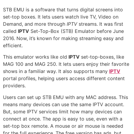
STB EMU is a software that turns digital screens into
set-top boxes. It lets users watch live TV, Video on
Demand, and more through
IPTV
streams. It was first
called
IPTV
Set-Top-Box (STB) Emulator before June
2016. Now, it’s known for making streaming easy and
efficient.
This emulator works like old
IPTV
set-top-boxes, like
MAG 100 and MAG 250. It lets users enjoy their favorite
shows in a familiar way. It also supports many
IPTV
portal profiles, helping users access different content
providers.
Users can set up STB EMU with any MAC address. This
means many devices can use the same IPTV account.
But, some IPTV services limit how many devices can
connect at once. The app is easy to use, even with a
set-top box remote. A mouse or air mouse is needed
for the full experience. The free version has ads, but