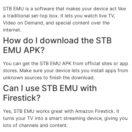
STB EMU is a software that makes your device act like
a traditional set-top box. It lets you watch live TV,
Video on Demand, and special content over the
internet.
How do I download the STB
EMU APK?
You can get the STB EMU APK from official sites or app
stores. Make sure your device lets you install apps from
unknown sources to finish the download.
Can I use STB EMU with
Firestick?
Yes, STB EMU works great with Amazon Firestick. It
turns your TV into a smart streaming device, giving you
lots of channels and content.