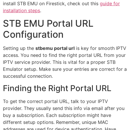
install STB EMU on Firestick, check out this
guide for
installation steps
.
STB EMU Portal URL
Configuration
Setting up the
stbemu portal url
is key for smooth IPTV
access. You need to find the right portal URL from your
IPTV service provider. This is vital for a proper STB
Emulator setup. Make sure your entries are correct for a
successful connection.
Finding the Right Portal URL
To get the correct portal URL, talk to your IPTV
provider. They usually send this info via email after you
buy a subscription. Each subscription might have
different setup options. Remember, unique MAC
addresses are used for device authentication. Have