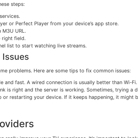
hese steps:
services.
er or Perfect Player from your device’s app store.
an M3U URL.
right field.
l list to start watching live streams.
 Issues
ome problems. Here are some tips to fix common issues:
le and fast. A wired connection is usually better than Wi-Fi.
 is right and the server is working. Sometimes, trying a diff
 or restarting your device. If it keeps happening, it might 
oviders