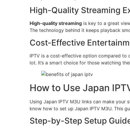
High-Quality Streaming E
High-quality streaming
is key to a great vie
The technology behind it keeps playback smo
Cost-Effective Entertainm
IPTV is a cost-effective option compared to 
lot. It’s a smart choice for those watching the
How to Use Japan IPT
Using Japan IPTV M3U links can make your stre
know how to set up Japan IPTV M3U. This guide
Step-by-Step Setup Guid