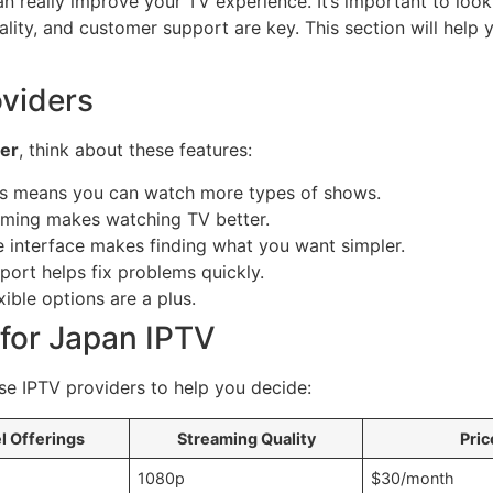
 really improve your TV experience. It’s important to look a
uality, and customer support are key. This section will hel
oviders
der
, think about these features:
ls means you can watch more types of shows.
aming makes watching TV better.
 interface makes finding what you want simpler.
rt helps fix problems quickly.
ible options are a plus.
for Japan IPTV
e IPTV providers to help you decide:
l Offerings
Streaming Quality
Pric
1080p
$30/month