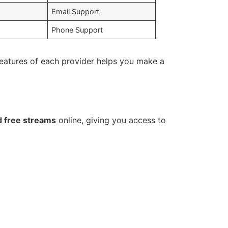
Email Support
Phone Support
eatures of each provider helps you make a
d free streams
online, giving you access to