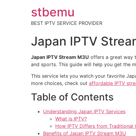
stbemu
BEST IPTV SERVICE PROVIDER
Japan IPTV Strea
Japan IPTV Stream M3U
offers a great way t
and sports. This guide will help you get the 
This service lets you watch your favorite J
more choices, check out
affordable IPTV str
Table of Contents
Understanding Japan IPTV Services
What is IPTV?
How IPTV Differs from Traditional
Benefits of Japan IPTV Stream M3U