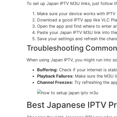
To set up Japan IPTV M3U links, just follow t
Make sure your device works with IPTV 
Download a good IPTV app like VLC Play
Open the app and find where to enter 
Paste your Japan IPTV M3U link into the 
Save your settings and refresh the channe
Troubleshooting Common
When using Japan IPTV, you might run into s
Buffering:
Check if your internet is stab
Playback Failures:
Make sure the M3U link
Channel Freezes:
Try refreshing the app
Best Japanese IPTV Pr