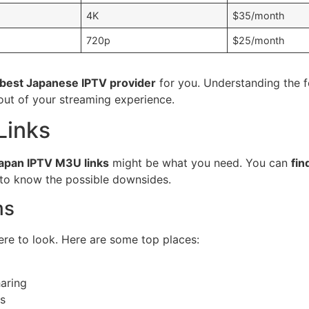
4K
$35/month
720p
$25/month
best Japanese IPTV provider
for you. Understanding the f
out of your streaming experience.
Links
apan IPTV M3U links
might be what you need. You can
fin
t to know the possible downsides.
ms
re to look. Here are some top places:
aring
ks