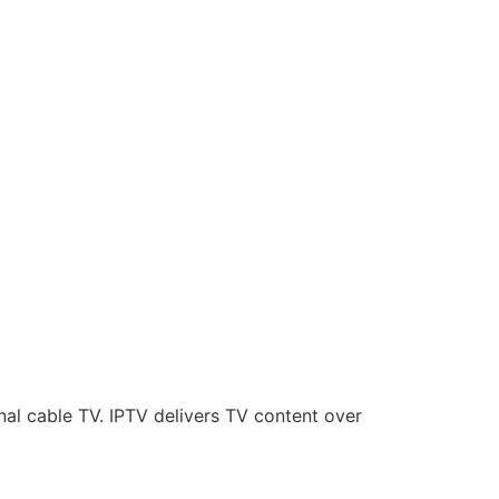
onal cable TV. IPTV delivers TV content over