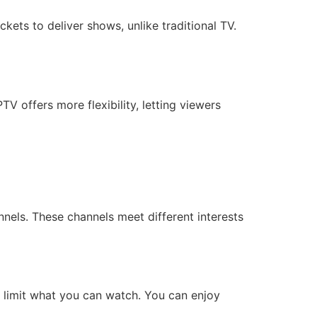
kets to deliver shows, unlike traditional TV.
TV offers more flexibility, letting viewers
nels. These channels meet different interests
 limit what you can watch. You can enjoy