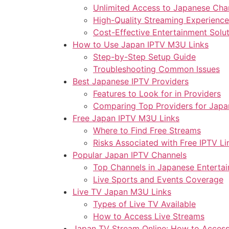
Unlimited Access to Japanese Cha
High-Quality Streaming Experience
Cost-Effective Entertainment Solu
How to Use Japan IPTV M3U Links
Step-by-Step Setup Guide
Troubleshooting Common Issues
Best Japanese IPTV Providers
Features to Look for in Providers
Comparing Top Providers for Japa
Free Japan IPTV M3U Links
Where to Find Free Streams
Risks Associated with Free IPTV Li
Popular Japan IPTV Channels
Top Channels in Japanese Enterta
Live Sports and Events Coverage
Live TV Japan M3U Links
Types of Live TV Available
How to Access Live Streams
Japan TV Stream Online: How to Acces