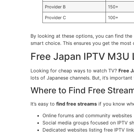
Provider B
150+
Provider C
100+
By looking at these options, you can find the
smart choice. This ensures you get the most 
Free Japan IPTV M3U 
Looking for cheap ways to watch TV?
Free J
lots of Japanese channels. But, it’s importan
Where to Find Free Strea
It’s easy to
find free streams
if you know whe
Online forums and community websites
Social media groups focused on IPTV sh
Dedicated websites listing free IPTV lin