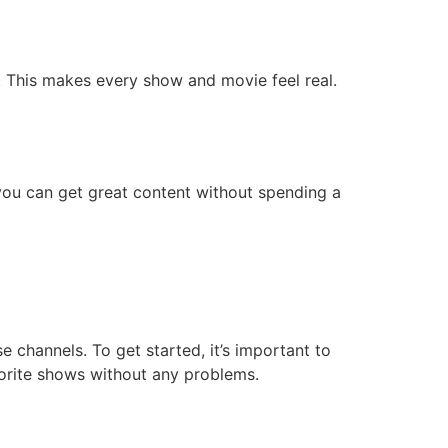
. This makes every show and movie feel real.
you can get great content without spending a
 channels. To get started, it’s important to
vorite shows without any problems.