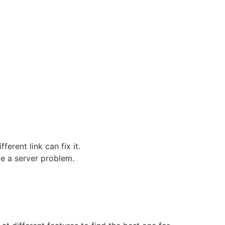
erent link can fix it.
be a server problem.