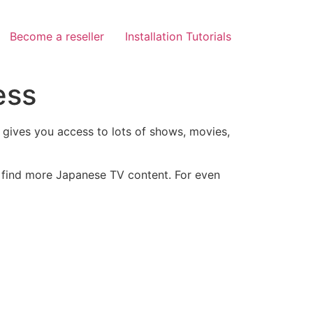
Become a reseller
Installation Tutorials
ess
d gives you access to lots of shows, movies,
o find more Japanese TV content. For even