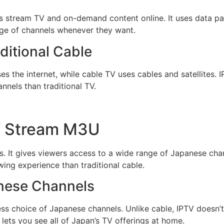
ers stream TV and on-demand content online. It uses data pac
ge of channels whenever they want.
ditional Cable
s the internet, while cable TV uses cables and satellites. IP
nels than traditional TV.
TV Stream M3U
. It gives viewers access to a wide range of Japanese chan
wing experience than traditional cable.
anese Channels
ss choice of Japanese channels. Unlike cable, IPTV doesn’t
 lets you see all of Japan’s TV offerings at home.