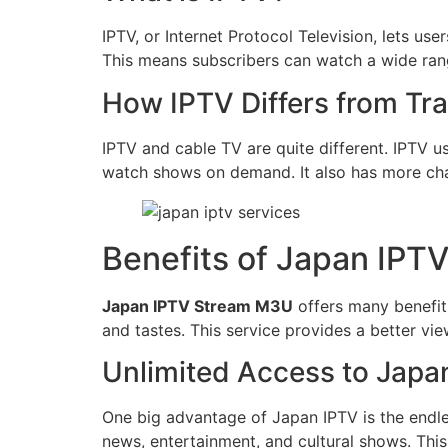
IPTV, or Internet Protocol Television, lets us
This means subscribers can watch a wide ran
How IPTV Differs from Tra
IPTV and cable TV are quite different. IPTV use
watch shows on demand. It also has more chan
Benefits of Japan IP
Japan IPTV Stream M3U
offers many benefits
and tastes. This service provides a better vie
Unlimited Access to Jap
One big advantage of Japan IPTV is the endle
news, entertainment, and cultural shows. This