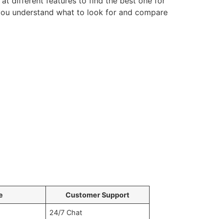
t different features to find the best one for
p you understand what to look for and compare
e
Customer Support
24/7 Chat