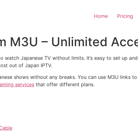
Home
Pricing
m M3U – Unlimited Acc
o watch Japanese TV without limits. It’s easy to set up an
most out of Japan IPTV.
apanese shows without any breaks. You can use M3U links t
eaming services
that offer different plans.
 Cable