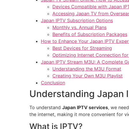
Devices Compatible with Japan IP
Accessing Japan TV from Oversea
Japan IPTV Subscription Options
Monthly vs. Annual Plans
Benefits of Subscription Packages
How to Enhance Your Japan IPTV Exper
Best Devices for Streaming
Optimizing Internet Connection fo
Japan IPTV Stream M3U: A Complete G
Understanding the M3U Format
Creating Your Own M3U Playlist
Conclusion
Understanding Japan 
To understand
Japan IPTV services
, we need
the internet, making it more convenient for v
What is IPTV?