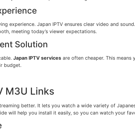
xperience
wing experience. Japan IPTV ensures clear video and sound
oth, meeting today’s viewer expectations.
ent Solution
cable.
Japan IPTV services
are often cheaper. This means 
ir budget.
V M3U Links
aming better. It lets you watch a wide variety of Japanese
 will help you install it easily, so you can watch your fa
e