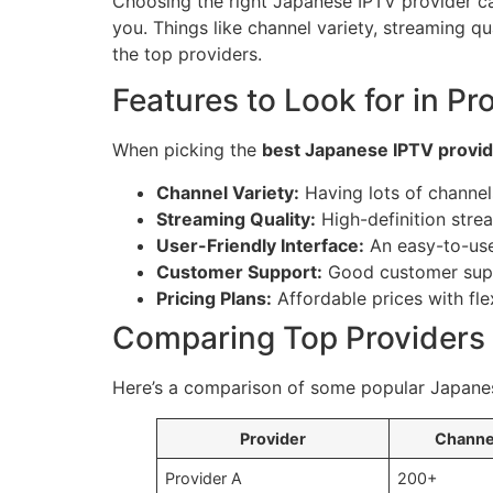
Choosing the right Japanese IPTV provider can
you. Things like channel variety, streaming q
the top providers.
Features to Look for in Pr
When picking the
best Japanese IPTV provi
Channel Variety:
Having lots of channe
Streaming Quality:
High-definition stre
User-Friendly Interface:
An easy-to-use
Customer Support:
Good customer suppo
Pricing Plans:
Affordable prices with flex
Comparing Top Providers 
Here’s a comparison of some popular Japanes
Provider
Channe
Provider A
200+