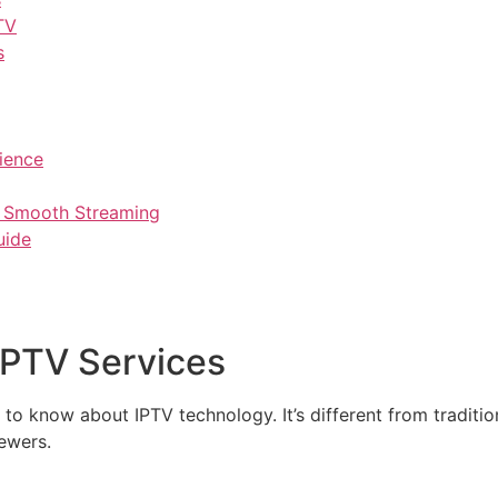
TV
s
ience
r Smooth Streaming
uide
IPTV Services
 to know about IPTV technology. It’s different from traditi
iewers.