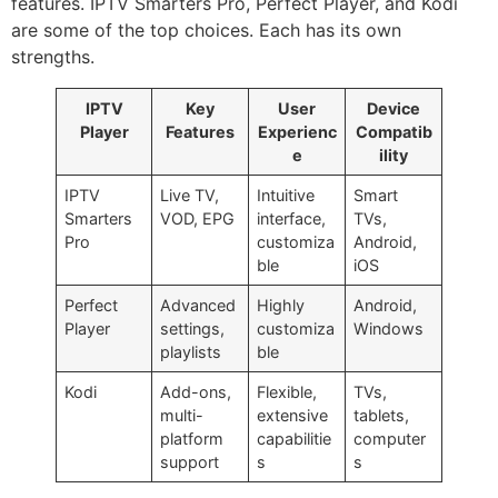
features. IPTV Smarters Pro, Perfect Player, and Kodi
are some of the top choices. Each has its own
strengths.
IPTV
Key
User
Device
Player
Features
Experienc
Compatib
e
ility
IPTV
Live TV,
Intuitive
Smart
Smarters
VOD, EPG
interface,
TVs,
Pro
customiza
Android,
ble
iOS
Perfect
Advanced
Highly
Android,
Player
settings,
customiza
Windows
playlists
ble
Kodi
Add-ons,
Flexible,
TVs,
multi-
extensive
tablets,
platform
capabilitie
computer
support
s
s