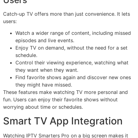
Catch-up TV offers more than just convenience. It lets
users:
Watch a wider range of content, including missed
episodes and live events.
Enjoy TV on demand, without the need for a set
schedule.
Control their viewing experience, watching what
they want when they want.
Find favorite shows again and discover new ones
they might have missed.
These features make watching TV more personal and
fun. Users can enjoy their favorite shows without
worrying about time or schedules.
Smart TV App Integration
Watching IPTV Smarters Pro on a big screen makes it