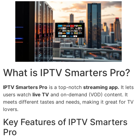
What is IPTV Smarters Pro?
IPTV Smarters Pro
is a top-notch
streaming app.
It lets
users watch
live TV
and on-demand (VOD) content. It
meets different tastes and needs, making it great for TV
lovers.
Key Features of IPTV Smarters
Pro