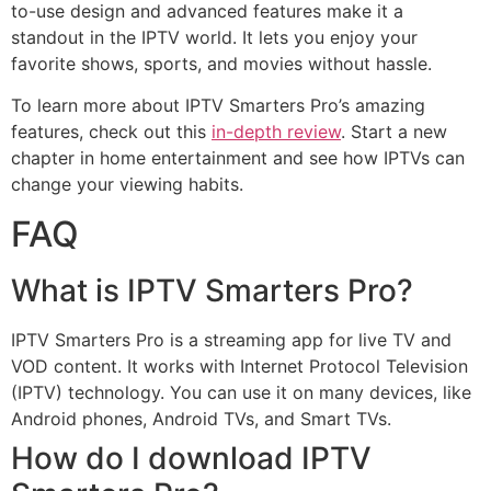
to-use design and advanced features make it a
standout in the IPTV world. It lets you enjoy your
favorite shows, sports, and movies without hassle.
To learn more about IPTV Smarters Pro’s amazing
features, check out this
in-depth review
. Start a new
chapter in home entertainment and see how IPTVs can
change your viewing habits.
FAQ
What is IPTV Smarters Pro?
IPTV Smarters Pro is a streaming app for live TV and
VOD content. It works with Internet Protocol Television
(IPTV) technology. You can use it on many devices, like
Android phones, Android TVs, and Smart TVs.
How do I download IPTV