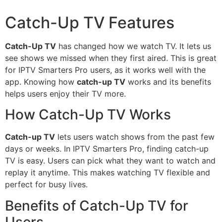
Catch-Up TV Features
Catch-Up TV
has changed how we watch TV. It lets us
see shows we missed when they first aired. This is great
for IPTV Smarters Pro users, as it works well with the
app. Knowing how
catch-up TV
works and its benefits
helps users enjoy their TV more.
How Catch-Up TV Works
Catch-up TV
lets users watch shows from the past few
days or weeks. In IPTV Smarters Pro, finding catch-up
TV is easy. Users can pick what they want to watch and
replay it anytime. This makes watching TV flexible and
perfect for busy lives.
Benefits of Catch-Up TV for
Users