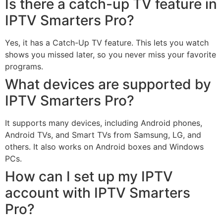
Is there a catch-up TV feature in
IPTV Smarters Pro?
Yes, it has a Catch-Up TV feature. This lets you watch
shows you missed later, so you never miss your favorite
programs.
What devices are supported by
IPTV Smarters Pro?
It supports many devices, including Android phones,
Android TVs, and Smart TVs from Samsung, LG, and
others. It also works on Android boxes and Windows
PCs.
How can I set up my IPTV
account with IPTV Smarters
Pro?