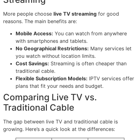
More people choose
live TV streaming
for good
reasons. The main benefits are:
Mobile Access:
You can watch from anywhere
with smartphones and tablets.
No Geographical Restrictions:
Many services let
you watch without location limits.
Cost Savings:
Streaming is often cheaper than
traditional cable.
Flexible Subscription Models:
IPTV services offer
plans that fit your needs and budget.
Comparing Live TV vs.
Traditional Cable
The gap between live TV and traditional cable is
growing. Here’s a quick look at the differences: