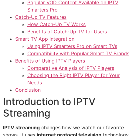
Popular VOD Content Available on IPTV
Smarters Pro
Catch-Up TV Features
How Catch-Up TV Works
Benefits of Catch-Up TV for Users
Smart TV App Integration
Using IPTV Smarters Pro on Smart TVs
Compatibility with Popular Smart TV Brands
Benefits of Using IPTV Players
Comparative Analysis of IPTV Players
Choosing the Right IPTV Player for Your
Needs
Conclusion
Introduction to IPTV
Streaming
IPTV streaming
changes how we watch our favorite
shows. It uses
internet protocol television
technology.