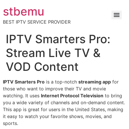
stbemu
BEST IPTV SERVICE PROVIDER
IPTV Smarters Pro:
Stream Live TV &
VOD Content
IPTV Smarters Pro
is a top-notch
streaming app
for
those who want to improve their TV and movie
watching. It uses
Internet Protocol Television
to bring
you a wide variety of channels and on-demand content.
This app is great for users in the United States, making
it easy to watch your favorite shows, movies, and
sports.