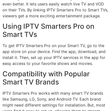
even better. It lets users easily watch live TV and VOD
on their TVs. By linking IPTV Smarters Pro to Smart TVs,
viewers get a more exciting entertainment package.
Using IPTV Smarters Pro on
Smart TVs
To get IPTV Smarters Pro on your Smart TV, go to the
app store on your device. Find the app, download, and
install it. Then, set up your IPTV services in the app for
easy access to your favorite shows and movies.
Compatibility with Popular
Smart TV Brands
IPTV Smarters Pro works with many smart TV brands
like Samsung, LG, Sony, and Android TV. Each brand
might need different settings for installation. But, most