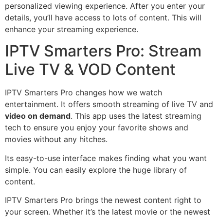
personalized viewing experience. After you enter your
details, you’ll have access to lots of content. This will
enhance your streaming experience.
IPTV Smarters Pro: Stream
Live TV & VOD Content
IPTV Smarters Pro changes how we watch
entertainment. It offers smooth streaming of live TV and
video on demand
. This app uses the latest streaming
tech to ensure you enjoy your favorite shows and
movies without any hitches.
Its easy-to-use interface makes finding what you want
simple. You can easily explore the huge library of
content.
IPTV Smarters Pro brings the newest content right to
your screen. Whether it’s the latest movie or the newest