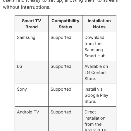
users find it easy to set up, allowing them to stream
without interruptions.
Smart TV
Compatibility
Installation
Brand
Status
Notes
Samsung
Supported
Download
from the
Samsung
Smart Hub.
LG
Supported
Available on
LG Content
Store.
Sony
Supported
Install via
Google Play
Store.
Android TV
Supported
Direct
installation
from the
Android TV