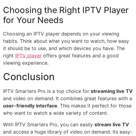
Choosing the Right IPTV Player
for Your Needs
Choosing an IPTV player depends on your viewing
habits. Think about what you want to watch, how easy
it should be to use, and which devices you have. The
right
IPTV player
offers great features and a good
viewing experience.
Conclusion
IPTV Smarters Pro is a top choice for
streaming live TV
and video on demand. It combines great features with a
user-friendly interface
. This makes it perfect for those
who want to watch a wide variety of content.
With IPTV Smarters Pro, you can easily
stream live TV
and access a huge library of video on demand. Its easy-