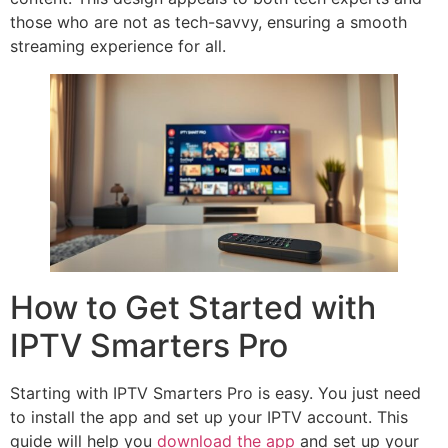
those who are not as tech-savvy, ensuring a smooth
streaming experience for all.
How to Get Started with
IPTV Smarters Pro
Starting with IPTV Smarters Pro is easy. You just need
to install the app and set up your IPTV account. This
guide will help you
download the app
and set up your