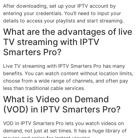
After downloading, set up your IPTV account by
entering your credentials. You’ll need to input your
details to access your playlists and start streaming.
What are the advantages of live
TV streaming with IPTV
Smarters Pro?
Live TV streaming with IPTV Smarters Pro has many
benefits. You can watch content without location limits,
choose from a wide range of channels, and often pay
less than traditional cable services.
What is Video on Demand
(VOD) in IPTV Smarters Pro?
VOD in IPTV Smarters Pro lets you watch videos on
demand, not just at set times. It has a huge library of
movies and series for instant viewing.