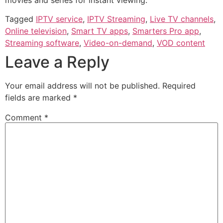
Tagged
IPTV service
,
IPTV Streaming
,
Live TV channels
,
Online television
,
Smart TV apps
,
Smarters Pro app
,
Streaming software
,
Video-on-demand
,
VOD content
Leave a Reply
Your email address will not be published.
Required
fields are marked
*
Comment
*