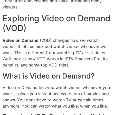
They offer convenience and value, attracting many
viewers.
Exploring Video on Demand
(VOD)
Video on Demand
(VOD) changes how we watch
videos. It lets us pick and watch videos whenever we
want. This is different from watching TV at set times.
We’ll look at how VOD works in IPTV Smarters Pro, its
benefits, and some top VOD titles.
What is Video on Demand?
Video on Demand lets you watch videos whenever you
want. It gives you instant access to lots of movies and
shows. You don’t have to watch TV at certain times
anymore. You can watch what you like, when you like.