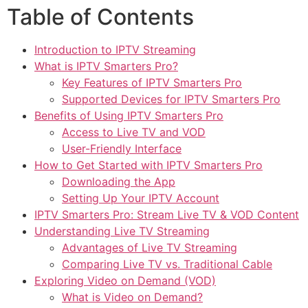
Table of Contents
Introduction to IPTV Streaming
What is IPTV Smarters Pro?
Key Features of IPTV Smarters Pro
Supported Devices for IPTV Smarters Pro
Benefits of Using IPTV Smarters Pro
Access to Live TV and VOD
User-Friendly Interface
How to Get Started with IPTV Smarters Pro
Downloading the App
Setting Up Your IPTV Account
IPTV Smarters Pro: Stream Live TV & VOD Content
Understanding Live TV Streaming
Advantages of Live TV Streaming
Comparing Live TV vs. Traditional Cable
Exploring Video on Demand (VOD)
What is Video on Demand?