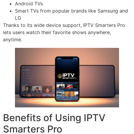
Android TVs
Smart TVs from popular brands like Samsung and
LG
Thanks to its wide device support, IPTV Smarters Pro
lets users watch their favorite shows anywhere,
anytime.
Benefits of Using IPTV
Smarters Pro