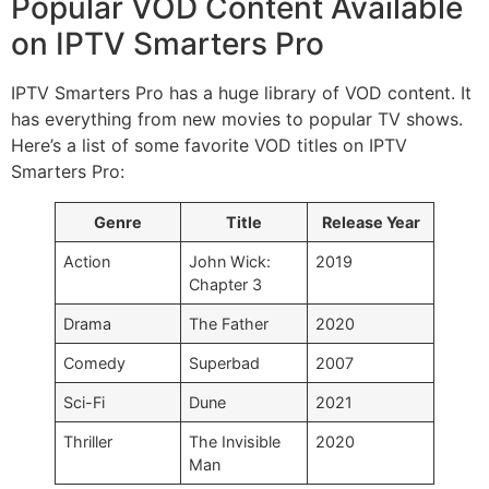
Popular VOD Content Available
on IPTV Smarters Pro
IPTV Smarters Pro has a huge library of VOD content. It
has everything from new movies to popular TV shows.
Here’s a list of some favorite VOD titles on IPTV
Smarters Pro:
Genre
Title
Release Year
Action
John Wick:
2019
Chapter 3
Drama
The Father
2020
Comedy
Superbad
2007
Sci-Fi
Dune
2021
Thriller
The Invisible
2020
Man