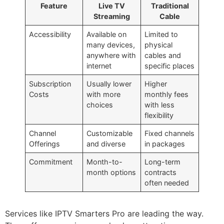
Feature
Live TV
Traditional
Streaming
Cable
Accessibility
Available on
Limited to
many devices,
physical
anywhere with
cables and
internet
specific places
Subscription
Usually lower
Higher
Costs
with more
monthly fees
choices
with less
flexibility
Channel
Customizable
Fixed channels
Offerings
and diverse
in packages
Commitment
Month-to-
Long-term
month options
contracts
often needed
Services like IPTV Smarters Pro are leading the way.