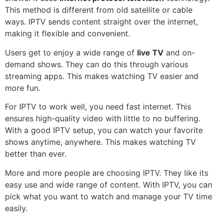
This method is different from old satellite or cable
ways. IPTV sends content straight over the internet,
making it flexible and convenient.
Users get to enjoy a wide range of
live TV
and on-
demand shows. They can do this through various
streaming apps. This makes watching TV easier and
more fun.
For IPTV to work well, you need fast internet. This
ensures high-quality video with little to no buffering.
With a good IPTV setup, you can watch your favorite
shows anytime, anywhere. This makes watching TV
better than ever.
More and more people are choosing IPTV. They like its
easy use and wide range of content. With IPTV, you can
pick what you want to watch and manage your TV time
easily.