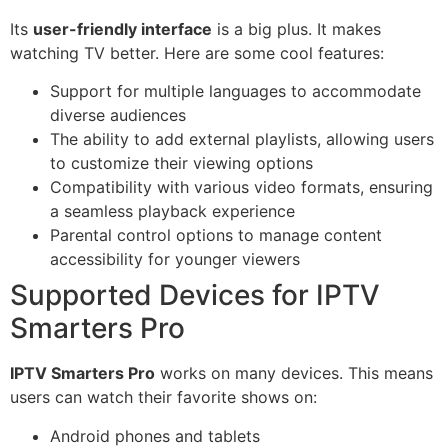
Its
user-friendly interface
is a big plus. It makes
watching TV better. Here are some cool features:
Support for multiple languages to accommodate
diverse audiences
The ability to add external playlists, allowing users
to customize their viewing options
Compatibility with various video formats, ensuring
a seamless playback experience
Parental control options to manage content
accessibility for younger viewers
Supported Devices for IPTV
Smarters Pro
IPTV Smarters Pro
works on many devices. This means
users can watch their favorite shows on:
Android phones and tablets