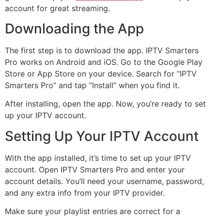
account for great streaming.
Downloading the App
The first step is to download the app. IPTV Smarters
Pro works on Android and iOS. Go to the Google Play
Store or App Store on your device. Search for “IPTV
Smarters Pro” and tap “Install” when you find it.
After installing, open the app. Now, you’re ready to set
up your IPTV account.
Setting Up Your IPTV Account
With the app installed, it’s time to set up your IPTV
account. Open IPTV Smarters Pro and enter your
account details. You’ll need your username, password,
and any extra info from your IPTV provider.
Make sure your playlist entries are correct for a