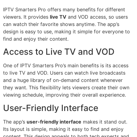
IPTV Smarters Pro offers many benefits for different
viewers. It provides
live TV
and VOD access, so users
can watch their favorite shows anytime. The app’s
design is easy to use, making it simple for everyone to
find and enjoy their content.
Access to Live TV and VOD
One of IPTV Smarters Pro’s main benefits is its access
to live TV and VOD. Users can watch live broadcasts
and a huge library of on-demand content whenever
they want. This flexibility lets viewers create their own
viewing schedule, improving their overall experience.
User-Friendly Interface
The app’s
user-friendly interface
makes it stand out.
Its layout is simple, making it easy to find and enjoy
content. This design appeals to both tech experts and