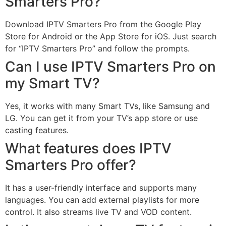
Smarters Pro?
Download IPTV Smarters Pro from the Google Play
Store for Android or the App Store for iOS. Just search
for “IPTV Smarters Pro” and follow the prompts.
Can I use IPTV Smarters Pro on
my Smart TV?
Yes, it works with many Smart TVs, like Samsung and
LG. You can get it from your TV’s app store or use
casting features.
What features does IPTV
Smarters Pro offer?
It has a user-friendly interface and supports many
languages. You can add external playlists for more
control. It also streams live TV and VOD content.