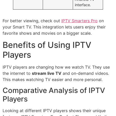
interface.
For better viewing, check out
IPTV Smarters Pro
on
your Smart TV. This integration lets users enjoy their
favorite shows and movies on a bigger scale.
Benefits of Using IPTV
Players
IPTV players are changing how we watch TV. They use
the internet to
stream live TV
and on-demand videos.
This makes watching TV easier and more personal.
Comparative Analysis of IPTV
Players
Looking at different IPTV players shows their unique