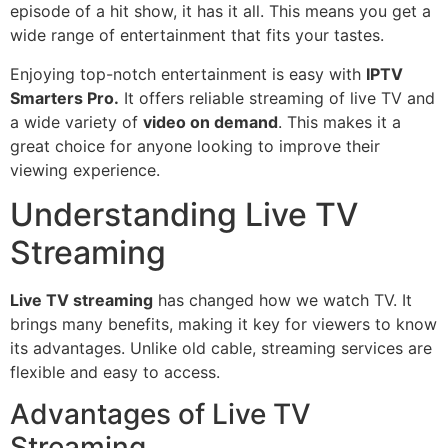
episode of a hit show, it has it all. This means you get a
wide range of entertainment that fits your tastes.
Enjoying top-notch entertainment is easy with
IPTV
Smarters Pro.
It offers reliable streaming of live TV and
a wide variety of
video on demand
. This makes it a
great choice for anyone looking to improve their
viewing experience.
Understanding Live TV
Streaming
Live TV streaming
has changed how we watch TV. It
brings many benefits, making it key for viewers to know
its advantages. Unlike old cable, streaming services are
flexible and easy to access.
Advantages of Live TV
Streaming