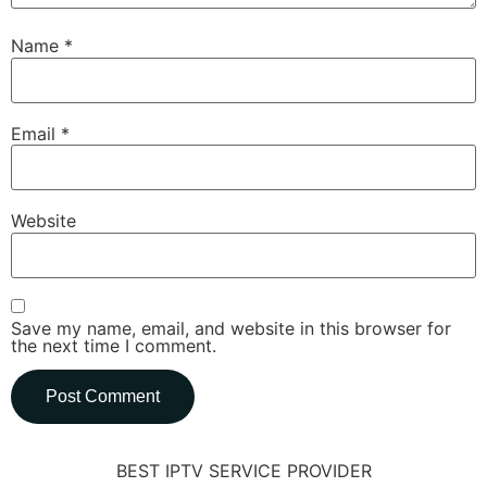
Name
*
Email
*
Website
Save my name, email, and website in this browser for
the next time I comment.
BEST IPTV SERVICE PROVIDER