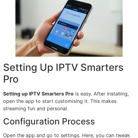
Setting Up IPTV Smarters
Pro
Setting up IPTV Smarters Pro
is easy. After installing,
open the app to start customising it. This makes
streaming fun and personal.
Configuration Process
Open the app and go to settings. Here, you can tweak