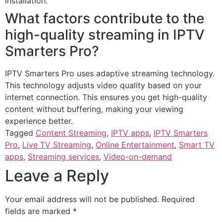
installation.
What factors contribute to the
high-quality streaming in IPTV
Smarters Pro?
IPTV Smarters Pro uses adaptive streaming technology.
This technology adjusts video quality based on your
internet connection. This ensures you get high-quality
content without buffering, making your viewing
experience better.
Tagged
Content Streaming
,
IPTV apps
,
IPTV Smarters
Pro
,
Live TV Streaming
,
Online Entertainment
,
Smart TV
apps
,
Streaming services
,
Video-on-demand
Leave a Reply
Your email address will not be published.
Required
fields are marked
*