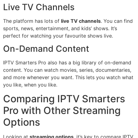
Live TV Channels
The platform has lots of
live TV channels
. You can find
sports, news, entertainment, and kids’ shows. It’s
perfect for watching your favourite shows live.
On-Demand Content
IPTV Smarters Pro also has a big library of on-demand
content. You can watch movies, series, documentaries,
and more whenever you want. This lets you watch what
you like, when you like.
Comparing IPTV Smarters
Pro with Other Streaming
Options
Looking at
streaming options
, it’s key to compare IPTV