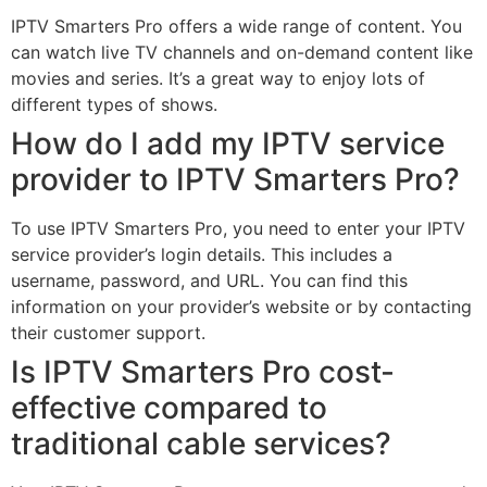
IPTV Smarters Pro offers a wide range of content. You
can watch live TV channels and on-demand content like
movies and series. It’s a great way to enjoy lots of
different types of shows.
How do I add my IPTV service
provider to IPTV Smarters Pro?
To use IPTV Smarters Pro, you need to enter your IPTV
service provider’s login details. This includes a
username, password, and URL. You can find this
information on your provider’s website or by contacting
their customer support.
Is IPTV Smarters Pro cost-
effective compared to
traditional cable services?