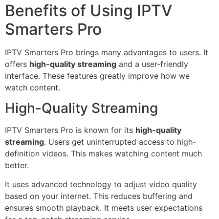
Benefits of Using IPTV
Smarters Pro
IPTV Smarters Pro brings many advantages to users. It
offers
high-quality streaming
and a user-friendly
interface. These features greatly improve how we
watch content.
High-Quality Streaming
IPTV Smarters Pro is known for its
high-quality
streaming
. Users get uninterrupted access to high-
definition videos. This makes watching content much
better.
It uses advanced technology to adjust video quality
based on your internet. This reduces buffering and
ensures smooth playback. It meets user expectations