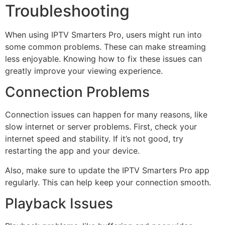
Troubleshooting
When using IPTV Smarters Pro, users might run into
some common problems. These can make streaming
less enjoyable. Knowing how to fix these issues can
greatly improve your viewing experience.
Connection Problems
Connection issues can happen for many reasons, like
slow internet or server problems. First, check your
internet speed and stability. If it’s not good, try
restarting the app and your device.
Also, make sure to update the IPTV Smarters Pro app
regularly. This can help keep your connection smooth.
Playback Issues