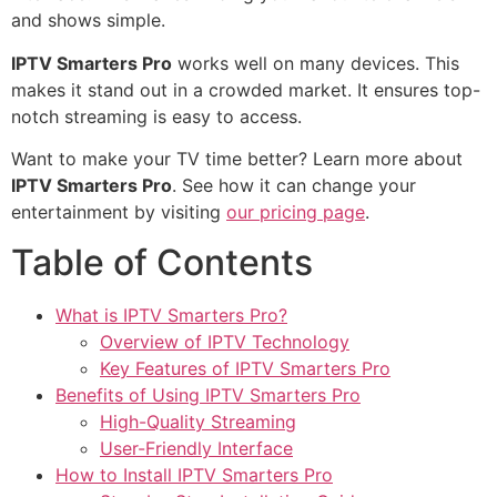
and shows simple.
IPTV Smarters Pro
works well on many devices. This
makes it stand out in a crowded market. It ensures top-
notch streaming is easy to access.
Want to make your TV time better? Learn more about
IPTV Smarters Pro
. See how it can change your
entertainment by visiting
our pricing page
.
Table of Contents
What is IPTV Smarters Pro?
Overview of IPTV Technology
Key Features of IPTV Smarters Pro
Benefits of Using IPTV Smarters Pro
High-Quality Streaming
User-Friendly Interface
How to Install IPTV Smarters Pro