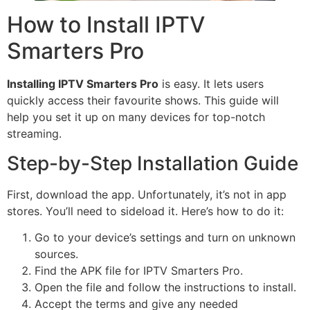
How to Install IPTV
Smarters Pro
Installing IPTV Smarters Pro
is easy. It lets users
quickly access their favourite shows. This guide will
help you set it up on many devices for top-notch
streaming.
Step-by-Step Installation Guide
First, download the app. Unfortunately, it’s not in app
stores. You’ll need to sideload it. Here’s how to do it:
Go to your device’s settings and turn on unknown
sources.
Find the APK file for IPTV Smarters Pro.
Open the file and follow the instructions to install.
Accept the terms and give any needed