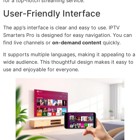
for a top-notch streaming service.
User-Friendly Interface
The app’s interface is clear and easy to use. IPTV
Smarters Pro is designed for easy navigation. You can
find live channels or
on-demand content
quickly.
It supports multiple languages, making it appealing to a
wide audience. This thoughtful design makes it easy to
use and enjoyable for everyone.