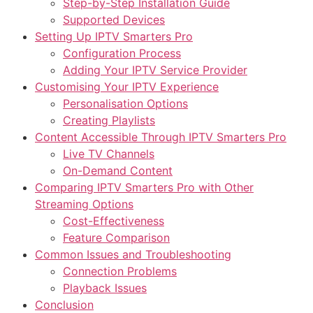
Step-by-Step Installation Guide
Supported Devices
Setting Up IPTV Smarters Pro
Configuration Process
Adding Your IPTV Service Provider
Customising Your IPTV Experience
Personalisation Options
Creating Playlists
Content Accessible Through IPTV Smarters Pro
Live TV Channels
On-Demand Content
Comparing IPTV Smarters Pro with Other
Streaming Options
Cost-Effectiveness
Feature Comparison
Common Issues and Troubleshooting
Connection Problems
Playback Issues
Conclusion