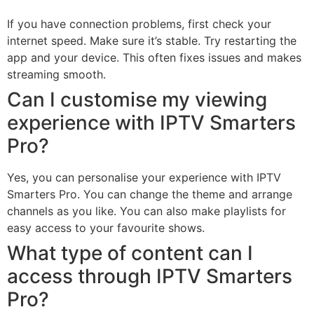
If you have connection problems, first check your
internet speed. Make sure it’s stable. Try restarting the
app and your device. This often fixes issues and makes
streaming smooth.
Can I customise my viewing
experience with IPTV Smarters
Pro?
Yes, you can personalise your experience with IPTV
Smarters Pro. You can change the theme and arrange
channels as you like. You can also make playlists for
easy access to your favourite shows.
What type of content can I
access through IPTV Smarters
Pro?