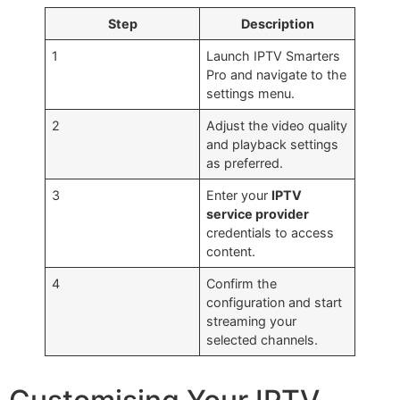
Step
Description
1
Launch IPTV Smarters
Pro and navigate to the
settings menu.
2
Adjust the video quality
and playback settings
as preferred.
3
Enter your
IPTV
service provider
credentials to access
content.
4
Confirm the
configuration and start
streaming your
selected channels.