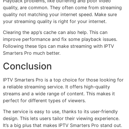
Playback problems, like buffering and poor video
quality, are common. They often come from streaming
quality not matching your internet speed. Make sure
your streaming quality is right for your internet.
Clearing the app’s cache can also help. This can
improve performance and fix some playback issues.
Following these tips can make streaming with IPTV
Smarters Pro much better.
Conclusion
IPTV Smarters Pro is a top choice for those looking for
a reliable streaming service. It offers high-quality
streams and a wide range of content. This makes it
perfect for different types of viewers.
The service is easy to use, thanks to its user-friendly
design. This lets users tailor their viewing experience.
It’s a big plus that makes IPTV Smarters Pro stand out.