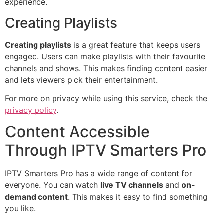
experience.
Creating Playlists
Creating playlists
is a great feature that keeps users
engaged. Users can make playlists with their favourite
channels and shows. This makes finding content easier
and lets viewers pick their entertainment.
For more on privacy while using this service, check the
privacy policy
.
Content Accessible
Through IPTV Smarters Pro
IPTV Smarters Pro has a wide range of content for
everyone. You can watch
live TV channels
and
on-
demand content
. This makes it easy to find something
you like.