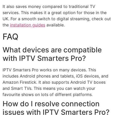
It also saves money compared to traditional TV
services. This makes it a great option for those in the
UK. For a smooth switch to digital streaming, check out
the
installation guides
available.
FAQ
What devices are compatible
with IPTV Smarters Pro?
IPTV Smarters Pro works on many devices. This
includes Android phones and tablets, iOS devices, and
Amazon Firestick. It also supports Android TV boxes
and Smart TVs. This means you can watch your
favourite shows on lots of different platforms.
How do I resolve connection
issues with IPTV Smarters Pro?