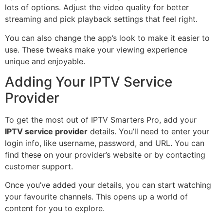
lots of options. Adjust the video quality for better
streaming and pick playback settings that feel right.
You can also change the app’s look to make it easier to
use. These tweaks make your viewing experience
unique and enjoyable.
Adding Your IPTV Service
Provider
To get the most out of IPTV Smarters Pro, add your
IPTV service provider
details. You’ll need to enter your
login info, like username, password, and URL. You can
find these on your provider’s website or by contacting
customer support.
Once you’ve added your details, you can start watching
your favourite channels. This opens up a world of
content for you to explore.