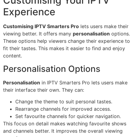
Customising Your IPTV
Experience
Customising IPTV Smarters Pro
lets users make their
viewing better. It offers many
personalisation
options.
These options help viewers change their experience to
fit their tastes. This makes it easier to find and enjoy
content.
Personalisation Options
Personalisation
in IPTV Smarters Pro lets users make
their interface their own. They can:
Change the theme to suit personal tastes.
Rearrange channels for improved access.
Set favourite channels for quicker navigation.
This focus on detail makes watching favourite shows
and channels better. It improves the overall viewing