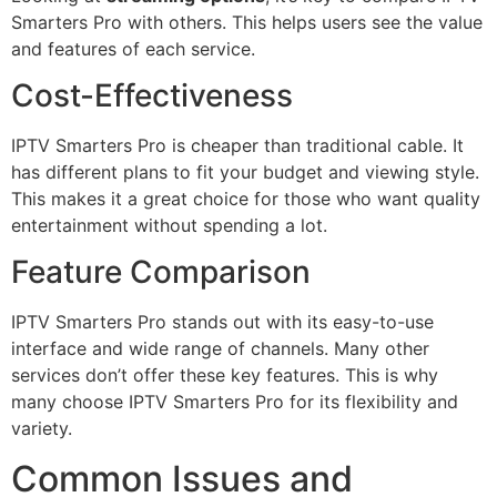
Smarters Pro with others. This helps users see the value
and features of each service.
Cost-Effectiveness
IPTV Smarters Pro is cheaper than traditional cable. It
has different plans to fit your budget and viewing style.
This makes it a great choice for those who want quality
entertainment without spending a lot.
Feature Comparison
IPTV Smarters Pro stands out with its easy-to-use
interface and wide range of channels. Many other
services don’t offer these key features. This is why
many choose IPTV Smarters Pro for its flexibility and
variety.
Common Issues and