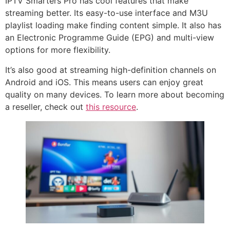
IPTV Smarters Pro has cool features that make
streaming better. Its easy-to-use interface and M3U
playlist loading make finding content simple. It also has
an Electronic Programme Guide (EPG) and multi-view
options for more flexibility.
It’s also good at streaming high-definition channels on
Android and iOS. This means users can enjoy great
quality on many devices. To learn more about becoming
a reseller, check out
this resource
.