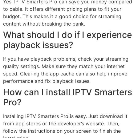
Yes, IPTV Smarters Pro can save you money compared
to cable. It offers different pricing plans to fit your
budget. This makes it a good choice for streaming
content without breaking the bank.
What should I do if I experience
playback issues?
If you have playback problems, check your streaming
quality settings. Make sure they match your internet
speed. Clearing the app cache can also help improve
performance and fix playback issues.
How can I install IPTV Smarters
Pro?
Installing IPTV Smarters Pro is easy. Just download it
from app stores or the developer’s website. Then,
follow the instructions on your screen to finish the