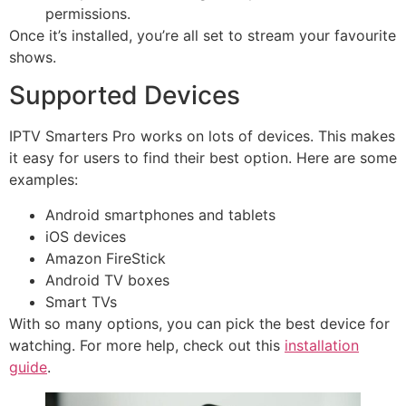
permissions.
Once it’s installed, you’re all set to stream your favourite
shows.
Supported Devices
IPTV Smarters Pro works on lots of devices. This makes
it easy for users to find their best option. Here are some
examples:
Android smartphones and tablets
iOS devices
Amazon FireStick
Android TV boxes
Smart TVs
With so many options, you can pick the best device for
watching. For more help, check out this
installation
guide
.