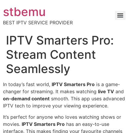
stbemu
BEST IPTV SERVICE PROVIDER
IPTV Smarters Pro:
Stream Content
Seamlessly
In today’s fast world,
IPTV Smarters Pro
is a game-
changer for streaming. It makes watching
live TV
and
on-demand content
smooth. This app uses advanced
IPTV tech to improve your viewing experience.
It’s perfect for anyone who loves watching shows or
movies.
IPTV Smarters Pro
has an easy-to-use
interface. This makes finding your favourite channels