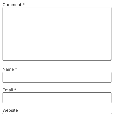
Comment
*
Name
*
Email
*
Website