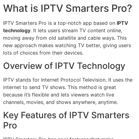
What is IPTV Smarters Pro?
IPTV Smarters Pro is a top-notch app based on
IPTV
technology
. It lets users stream TV content online,
moving away from old satellite and cable ways. This
new approach makes watching TV better, giving users
lots of choices from their devices.
Overview of IPTV Technology
IPTV stands for Internet Protocol Television. It uses the
internet to send TV shows. This method is great
because it’s flexible and lets viewers watch live
channels, movies, and shows anywhere, anytime.
Key Features of IPTV Smarters
Pro