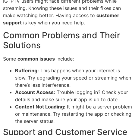
IG IPTV users might face different problems while
streaming. Knowing these issues and their fixes can
make watching better. Having access to
customer
support
is key when you need help.
Common Problems and Their
Solutions
Some
common issues
include:
Buffering:
This happens when your internet is
slow. Try upgrading your speed or streaming when
there’s less interference.
Account Access:
Trouble logging in? Check your
details and make sure your app is up to date.
Content Not Loading:
It might be a server problem
or maintenance. Try restarting the app or checking
the server status.
Support and Customer Service