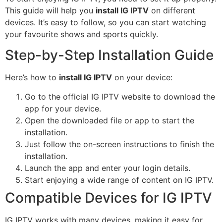
This guide will help you
install IG IPTV
on different
devices. It’s easy to follow, so you can start watching
your favourite shows and sports quickly.
Step-by-Step Installation Guide
Here’s how to
install IG IPTV
on your device:
Go to the official IG IPTV website to download the
app for your device.
Open the downloaded file or app to start the
installation.
Just follow the on-screen instructions to finish the
installation.
Launch the app and enter your login details.
Start enjoying a wide range of content on IG IPTV.
Compatible Devices for IG IPTV
IG IPTV works with many devices, making it easy for