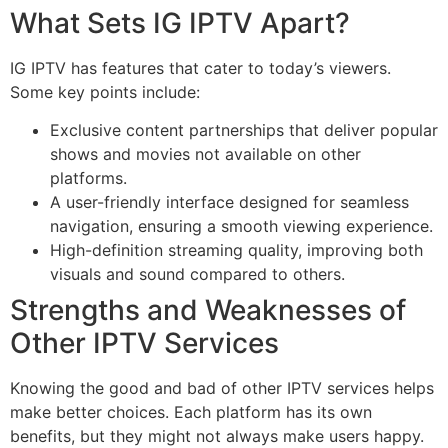
What Sets IG IPTV Apart?
IG IPTV has features that cater to today’s viewers.
Some key points include:
Exclusive content partnerships that deliver popular
shows and movies not available on other
platforms.
A user-friendly interface designed for seamless
navigation, ensuring a smooth viewing experience.
High-definition streaming quality, improving both
visuals and sound compared to others.
Strengths and Weaknesses of
Other IPTV Services
Knowing the good and bad of other IPTV services helps
make better choices. Each platform has its own
benefits, but they might not always make users happy.