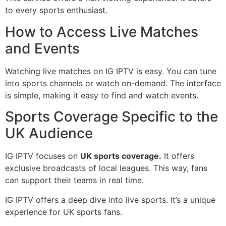
to every sports enthusiast.
How to Access Live Matches
and Events
Watching live matches on IG IPTV is easy. You can tune
into sports channels or watch on-demand. The interface
is simple, making it easy to find and watch events.
Sports Coverage Specific to the
UK Audience
IG IPTV focuses on
UK sports coverage.
It offers
exclusive broadcasts of local leagues. This way, fans
can support their teams in real time.
IG IPTV offers a deep dive into live sports. It’s a unique
experience for UK sports fans.