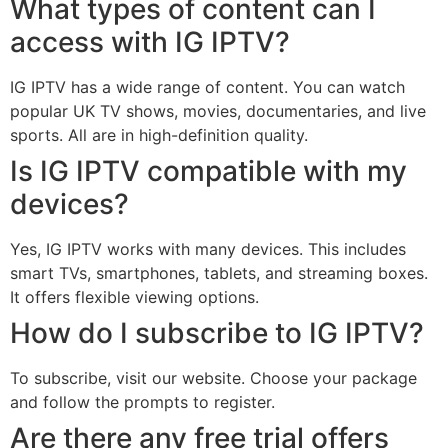
What types of content can I
access with IG IPTV?
IG IPTV has a wide range of content. You can watch
popular UK TV shows, movies, documentaries, and live
sports. All are in high-definition quality.
Is IG IPTV compatible with my
devices?
Yes, IG IPTV works with many devices. This includes
smart TVs, smartphones, tablets, and streaming boxes.
It offers flexible viewing options.
How do I subscribe to IG IPTV?
To subscribe, visit our website. Choose your package
and follow the prompts to register.
Are there any free trial offers