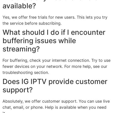
available?
Yes, we offer free trials for new users. This lets you try
the service before subscribing.
What should I do if I encounter
buffering issues while
streaming?
For buffering, check your internet connection. Try to use
fewer devices on your network. For more help, see our
troubleshooting section.
Does IG IPTV provide customer
support?
Absolutely, we offer customer support. You can use live
chat, email, or phone. Help is available when you need