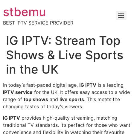
stbemu
BEST IPTV SERVICE PROVIDER
IG IPTV: Stream Top
Shows & Live Sports
in the UK
In today’s fast-paced digital age,
IG IPTV
is a leading
IPTV service
for the UK. It offers easy access to a wide
range of
top shows
and
live sports
. This meets the
changing tastes of today’s viewers.
IG IPTV
provides high-quality streaming, matching
traditional TV standards. It’s perfect for those who want
convenience and flexibility in watching their favourite