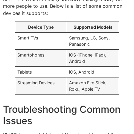
more people to use. Below is a list of some common
devices it supports:
Device Type
Supported Models
Smart TVs
Samsung, LG, Sony,
Panasonic
Smartphones
iOS (iPhone, iPad),
Android
Tablets
iOS, Android
Streaming Devices
Amazon Fire Stick,
Roku, Apple TV
Troubleshooting Common
Issues