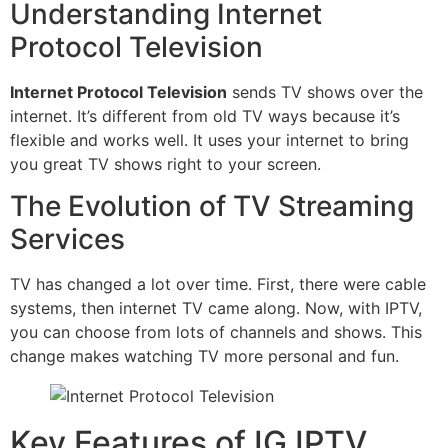
Understanding Internet
Protocol Television
Internet Protocol Television
sends TV shows over the
internet. It’s different from old TV ways because it’s
flexible and works well. It uses your internet to bring
you great TV shows right to your screen.
The Evolution of TV Streaming
Services
TV has changed a lot over time. First, there were cable
systems, then internet TV came along. Now, with IPTV,
you can choose from lots of channels and shows. This
change makes watching TV more personal and fun.
Key Features of IG IPTV