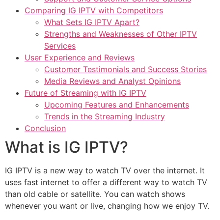
Comparing IG IPTV with Competitors
What Sets IG IPTV Apart?
Strengths and Weaknesses of Other IPTV
Services
User Experience and Reviews
Customer Testimonials and Success Stories
Media Reviews and Analyst Opinions
Future of Streaming with IG IPTV
Upcoming Features and Enhancements
Trends in the Streaming Industry
Conclusion
What is IG IPTV?
IG IPTV is a new way to watch TV over the internet. It
uses fast internet to offer a different way to watch TV
than old cable or satellite. You can watch shows
whenever you want or live, changing how we enjoy TV.