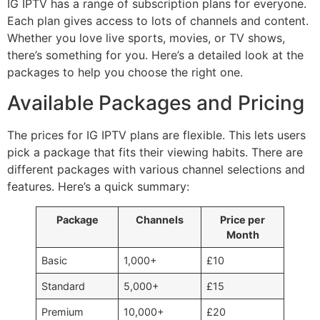
IG IPTV has a range of subscription plans for everyone.
Each plan gives access to lots of channels and content.
Whether you love live sports, movies, or TV shows,
there’s something for you. Here’s a detailed look at the
packages to help you choose the right one.
Available Packages and Pricing
The prices for IG IPTV plans are flexible. This lets users
pick a package that fits their viewing habits. There are
different packages with various channel selections and
features. Here’s a quick summary:
Package
Channels
Price per
Month
Basic
1,000+
£10
Standard
5,000+
£15
Premium
10,000+
£20