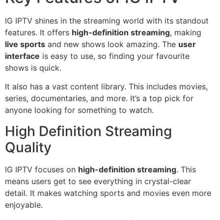
IG IPTV shines in the streaming world with its standout
features. It offers
high-definition streaming
, making
live sports
and new shows look amazing. The
user
interface
is easy to use, so finding your favourite
shows is quick.
It also has a vast content library. This includes movies,
series, documentaries, and more. It’s a top pick for
anyone looking for something to watch.
High Definition Streaming
Quality
IG IPTV focuses on
high-definition streaming
. This
means users get to see everything in crystal-clear
detail. It makes watching sports and movies even more
enjoyable.