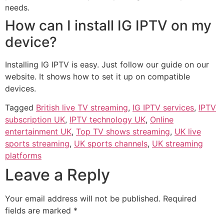
needs.
How can I install IG IPTV on my
device?
Installing IG IPTV is easy. Just follow our guide on our
website. It shows how to set it up on compatible
devices.
Tagged
British live TV streaming
,
IG IPTV services
,
IPTV
subscription UK
,
IPTV technology UK
,
Online
entertainment UK
,
Top TV shows streaming
,
UK live
sports streaming
,
UK sports channels
,
UK streaming
platforms
Leave a Reply
Your email address will not be published.
Required
fields are marked
*