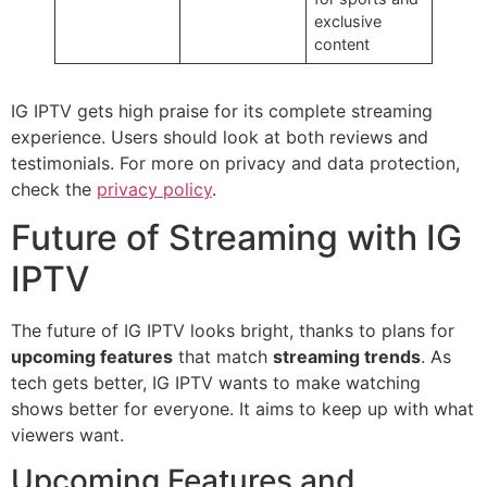
exclusive
content
IG IPTV gets high praise for its complete streaming
experience. Users should look at both reviews and
testimonials. For more on privacy and data protection,
check the
privacy policy
.
Future of Streaming with IG
IPTV
The future of IG IPTV looks bright, thanks to plans for
upcoming features
that match
streaming trends
. As
tech gets better, IG IPTV wants to make watching
shows better for everyone. It aims to keep up with what
viewers want.
Upcoming Features and