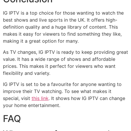
IG IPTV is a top choice for those wanting to watch the
best shows and live sports in the UK. It offers high-
definition quality and a huge library of content. This
makes it easy for viewers to find something they like,
making it a great option for many.
As TV changes, IG IPTV is ready to keep providing great
value. It has a wide range of shows and affordable
prices. This makes it perfect for viewers who want
flexibility and variety.
IG IPTV is set to be a favourite for anyone wanting to
improve their TV watching. To see what makes it
special, visit
this link
. It shows how IG IPTV can change
your home entertainment.
FAQ