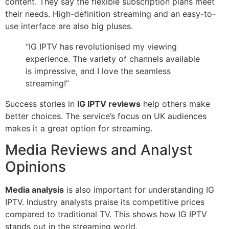
content. They say the flexible subscription plans meet
their needs. High-definition streaming and an easy-to-
use interface are also big pluses.
“IG IPTV has revolutionised my viewing
experience. The variety of channels available
is impressive, and I love the seamless
streaming!”
Success stories in
IG IPTV reviews
help others make
better choices. The service’s focus on UK audiences
makes it a great option for streaming.
Media Reviews and Analyst
Opinions
Media analysis
is also important for understanding IG
IPTV. Industry analysts praise its competitive prices
compared to traditional TV. This shows how IG IPTV
stands out in the streaming world.