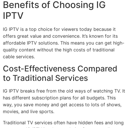
Benefits of Choosing IG
IPTV
IG IPTV is a top choice for viewers today because it
offers great value and convenience. It’s known for its
affordable IPTV solutions. This means you can get high-
quality content without the high costs of traditional
cable services.
Cost-Effectiveness Compared
to Traditional Services
IG IPTV breaks free from the old ways of watching TV. It
has different subscription plans for all budgets. This
way, you save money and get access to lots of shows,
movies, and live sports.
Traditional TV services often have hidden fees and long