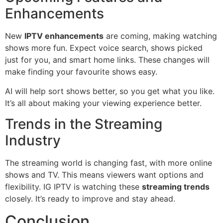
Enhancements
New
IPTV enhancements
are coming, making watching
shows more fun. Expect voice search, shows picked
just for you, and smart home links. These changes will
make finding your favourite shows easy.
AI will help sort shows better, so you get what you like.
It’s all about making your viewing experience better.
Trends in the Streaming
Industry
The streaming world is changing fast, with more online
shows and TV. This means viewers want options and
flexibility. IG IPTV is watching these
streaming trends
closely. It’s ready to improve and stay ahead.
Conclusion