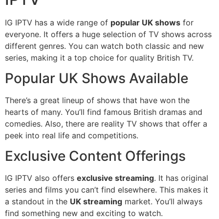
IG IPTV has a wide range of
popular UK shows
for
everyone. It offers a huge selection of TV shows across
different genres. You can watch both classic and new
series, making it a top choice for quality British TV.
Popular UK Shows Available
There’s a great lineup of shows that have won the
hearts of many. You’ll find famous British dramas and
comedies. Also, there are reality TV shows that offer a
peek into real life and competitions.
Exclusive Content Offerings
IG IPTV also offers
exclusive streaming
. It has original
series and films you can’t find elsewhere. This makes it
a standout in the
UK streaming
market. You’ll always
find something new and exciting to watch.