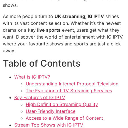
shows.
As more people turn to
UK streaming
,
IG IPTV
shines
with its vast content selection. Whether it’s the newest
drama or a key
live sports
event, users get what they
want. Discover the world of entertainment with IG IPTV,
where your favourite shows and sports are just a click
away.
Table of Contents
What is IG IPTV?
Understanding Internet Protocol Television
The Evolution of TV Streaming Services
Key Features of IG IPTV
High Definition Streaming Quality
User-Friendly Interface
Access to a Wide Range of Content
Stream Top Shows with IG IPTV