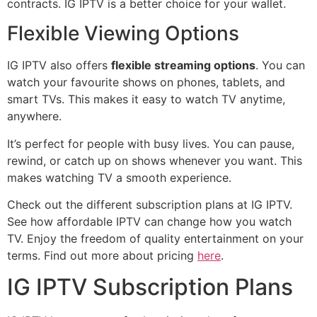
contracts. IG IPTV is a better choice for your wallet.
Flexible Viewing Options
IG IPTV also offers
flexible streaming options
. You can
watch your favourite shows on phones, tablets, and
smart TVs. This makes it easy to watch TV anytime,
anywhere.
It’s perfect for people with busy lives. You can pause,
rewind, or catch up on shows whenever you want. This
makes watching TV a smooth experience.
Check out the different subscription plans at IG IPTV.
See how affordable IPTV can change how you watch
TV. Enjoy the freedom of quality entertainment on your
terms. Find out more about pricing
here
.
IG IPTV Subscription Plans