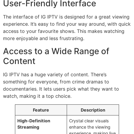
User-Friendly Interface
The interface of IG IPTV is designed for a great viewing
experience. It’s easy to find your way around, with quick
access to your favourite shows. This makes watching
more enjoyable and less frustrating.
Access to a Wide Range of
Content
IG IPTV has a huge variety of content. There’s
something for everyone, from crime dramas to
documentaries. It lets users pick what they want to
watch, making it a top choice.
Feature
Description
High-Definition
Crystal clear visuals
Streaming
enhance the viewing
experience, making live