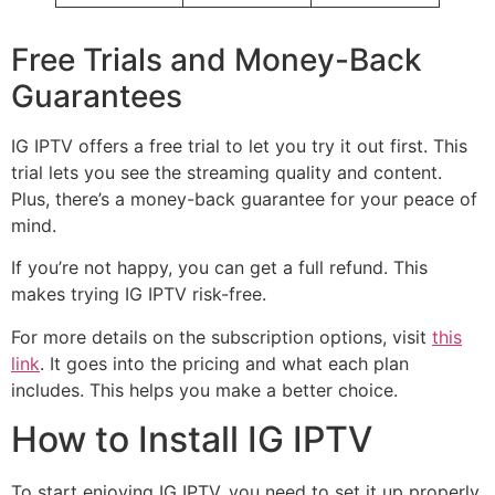
Free Trials and Money-Back
Guarantees
IG IPTV offers a free trial to let you try it out first. This
trial lets you see the streaming quality and content.
Plus, there’s a money-back guarantee for your peace of
mind.
If you’re not happy, you can get a full refund. This
makes trying IG IPTV risk-free.
For more details on the subscription options, visit
this
link
. It goes into the pricing and what each plan
includes. This helps you make a better choice.
How to Install IG IPTV
To start enjoying IG IPTV, you need to set it up properly.