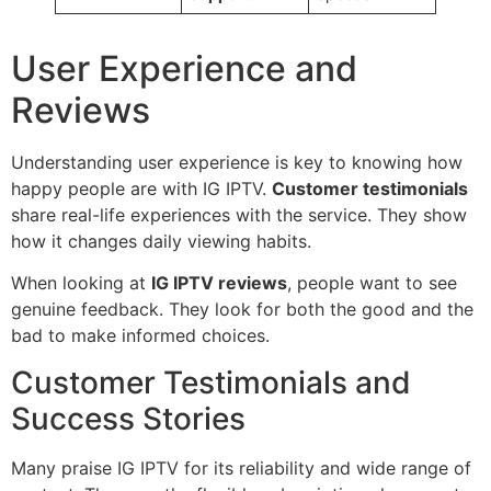
User Experience and
Reviews
Understanding user experience is key to knowing how
happy people are with IG IPTV.
Customer testimonials
share real-life experiences with the service. They show
how it changes daily viewing habits.
When looking at
IG IPTV reviews
, people want to see
genuine feedback. They look for both the good and the
bad to make informed choices.
Customer Testimonials and
Success Stories
Many praise IG IPTV for its reliability and wide range of