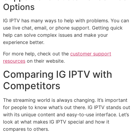
Options
IG IPTV has many ways to help with problems. You can
use live chat, email, or phone support. Getting quick
help can solve complex issues and make your
experience better.
For more help, check out the
customer support
resources
on their website.
Comparing IG IPTV with
Competitors
The streaming world is always changing. It’s important
for people to know what’s out there. IG IPTV stands out
with its unique content and easy-to-use interface. Let’s
look at what makes IG IPTV special and how it
compares to others.