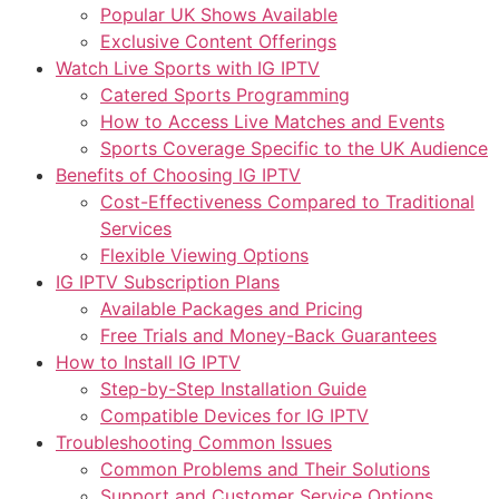
Popular UK Shows Available
Exclusive Content Offerings
Watch Live Sports with IG IPTV
Catered Sports Programming
How to Access Live Matches and Events
Sports Coverage Specific to the UK Audience
Benefits of Choosing IG IPTV
Cost-Effectiveness Compared to Traditional
Services
Flexible Viewing Options
IG IPTV Subscription Plans
Available Packages and Pricing
Free Trials and Money-Back Guarantees
How to Install IG IPTV
Step-by-Step Installation Guide
Compatible Devices for IG IPTV
Troubleshooting Common Issues
Common Problems and Their Solutions
Support and Customer Service Options