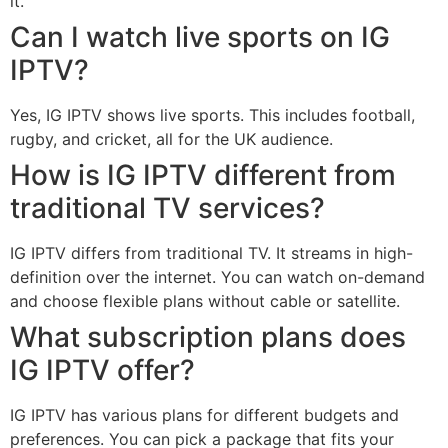
it.
Can I watch live sports on IG
IPTV?
Yes, IG IPTV shows live sports. This includes football,
rugby, and cricket, all for the UK audience.
How is IG IPTV different from
traditional TV services?
IG IPTV differs from traditional TV. It streams in high-
definition over the internet. You can watch on-demand
and choose flexible plans without cable or satellite.
What subscription plans does
IG IPTV offer?
IG IPTV has various plans for different budgets and
preferences. You can pick a package that fits your