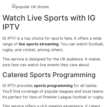
Watch Live Sports with IG
IPTV
IG IPTV is a top choice for sports fans. It offers a wide
range of
live sports streaming
. You can watch football,
rugby, and cricket, among others.
This service is designed for the UK audience. It makes
sure fans can watch live events they care about.
Catered Sports Programming
IG IPTV provides
sports programming
for all tastes.
You’ll find coverage of popular leagues and local teams.
It’s perfect for fans of Premier League football or rugby.
This service offers a rich viewing experience. It caters