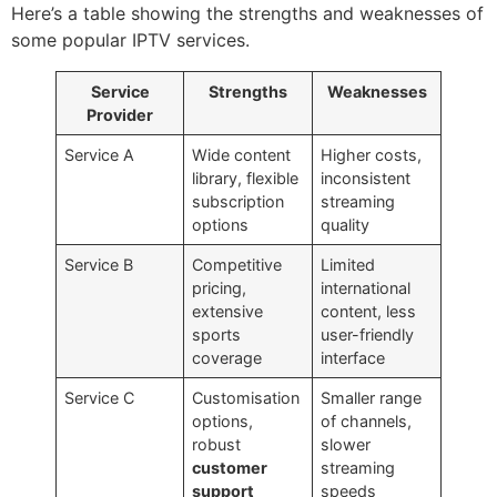
Here’s a table showing the strengths and weaknesses of
some popular IPTV services.
Service
Strengths
Weaknesses
Provider
Service A
Wide content
Higher costs,
library, flexible
inconsistent
subscription
streaming
options
quality
Service B
Competitive
Limited
pricing,
international
extensive
content, less
sports
user-friendly
coverage
interface
Service C
Customisation
Smaller range
options,
of channels,
robust
slower
customer
streaming
support
speeds