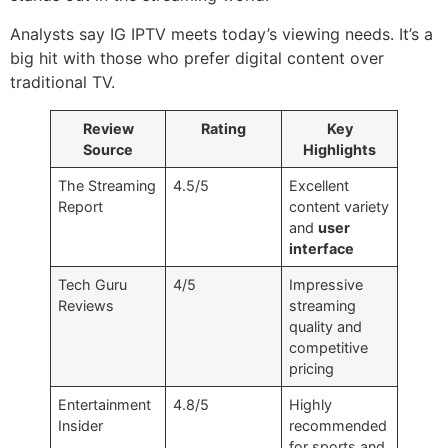
Analysts say IG IPTV meets today’s viewing needs. It’s a
big hit with those who prefer digital content over
traditional TV.
Review
Rating
Key
Source
Highlights
The Streaming
4.5/5
Excellent
Report
content variety
and
user
interface
Tech Guru
4/5
Impressive
Reviews
streaming
quality and
competitive
pricing
Entertainment
4.8/5
Highly
Insider
recommended
for sports and