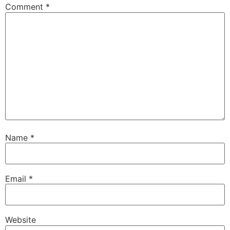
Comment
*
Name
*
Email
*
Website