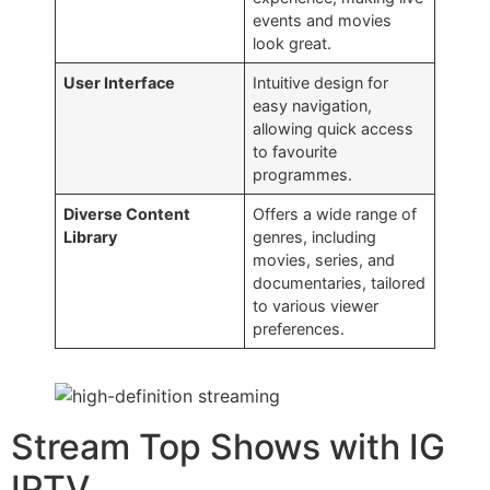
events and movies
look great.
User Interface
Intuitive design for
easy navigation,
allowing quick access
to favourite
programmes.
Diverse Content
Offers a wide range of
Library
genres, including
movies, series, and
documentaries, tailored
to various viewer
preferences.
Stream Top Shows with IG
IPTV