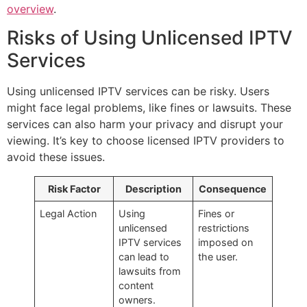
overview
.
Risks of Using Unlicensed IPTV
Services
Using unlicensed IPTV services can be risky. Users
might face legal problems, like fines or lawsuits. These
services can also harm your privacy and disrupt your
viewing. It’s key to choose licensed IPTV providers to
avoid these issues.
Risk Factor
Description
Consequence
Legal Action
Using
Fines or
unlicensed
restrictions
IPTV services
imposed on
can lead to
the user.
lawsuits from
content
owners.