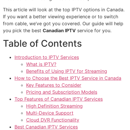
This article will look at the top IPTV options in Canada.
If you want a better viewing experience or to switch
from cable, we’ve got you covered. Our guide will help
you pick the best
Canadian IPTV
service for you.
Table of Contents
Introduction to IPTV Services
What is IPTV?
Benefits of Using IPTV for Streaming
How to Choose the Best IPTV Service in Canada
Key Features to Consider
Pricing and Subscription Models
Top Features of Canadian IPTV Services
High Definition Streaming
Multi-Device Support
Cloud DVR Functionality
Best Canadian IPTV Services