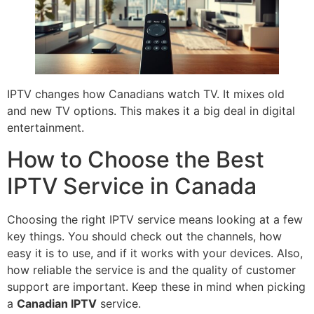
IPTV changes how Canadians watch TV. It mixes old
and new TV options. This makes it a big deal in digital
entertainment.
How to Choose the Best
IPTV Service in Canada
Choosing the right IPTV service means looking at a few
key things. You should check out the channels, how
easy it is to use, and if it works with your devices. Also,
how reliable the service is and the quality of customer
support are important. Keep these in mind when picking
a
Canadian IPTV
service.