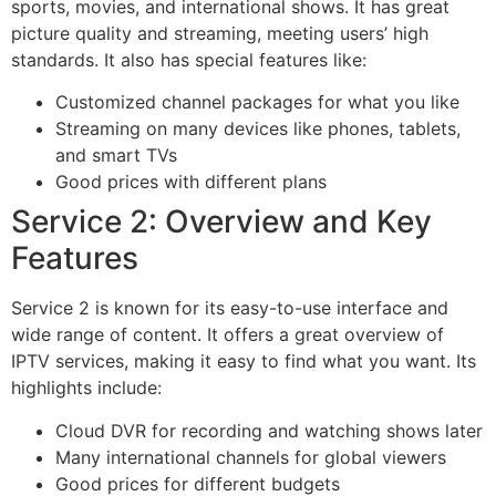
sports, movies, and international shows. It has great
picture quality and streaming, meeting users’ high
standards. It also has special features like:
Customized channel packages for what you like
Streaming on many devices like phones, tablets,
and smart TVs
Good prices with different plans
Service 2: Overview and Key
Features
Service 2 is known for its easy-to-use interface and
wide range of content. It offers a great overview of
IPTV services, making it easy to find what you want. Its
highlights include:
Cloud DVR for recording and watching shows later
Many international channels for global viewers
Good prices for different budgets