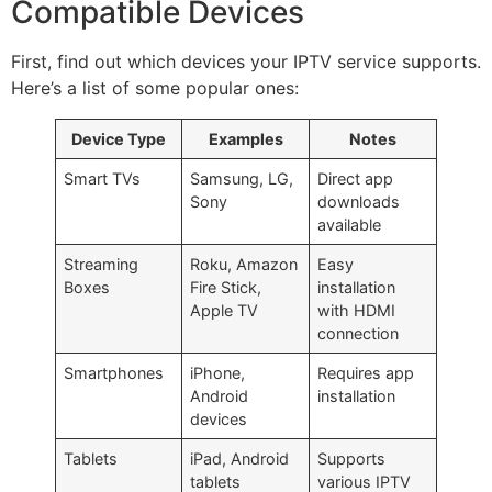
Compatible Devices
First, find out which devices your IPTV service supports.
Here’s a list of some popular ones:
Device Type
Examples
Notes
Smart TVs
Samsung, LG,
Direct app
Sony
downloads
available
Streaming
Roku, Amazon
Easy
Boxes
Fire Stick,
installation
Apple TV
with HDMI
connection
Smartphones
iPhone,
Requires app
Android
installation
devices
Tablets
iPad, Android
Supports
tablets
various IPTV