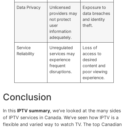
Data Privacy
Unlicensed
Exposure to
providers may
data breaches
not protect
and identity
user
theft.
information
adequately.
Service
Unregulated
Loss of
Reliability
services may
access to
experience
desired
frequent
content and
disruptions.
poor viewing
experience.
Conclusion
In this
IPTV summary
, we’ve looked at the many sides
of IPTV services in Canada. We’ve seen how IPTV is a
flexible and varied way to watch TV. The top Canadian