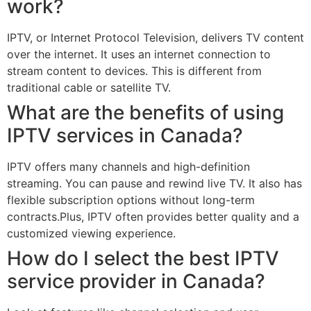
work?
IPTV, or Internet Protocol Television, delivers TV content
over the internet. It uses an internet connection to
stream content to devices. This is different from
traditional cable or satellite TV.
What are the benefits of using
IPTV services in Canada?
IPTV offers many channels and high-definition
streaming. You can pause and rewind live TV. It also has
flexible subscription options without long-term
contracts.Plus, IPTV often provides better quality and a
customized viewing experience.
How do I select the best IPTV
service provider in Canada?