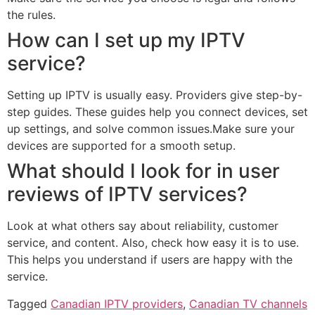
the rules.
How can I set up my IPTV
service?
Setting up IPTV is usually easy. Providers give step-by-
step guides. These guides help you connect devices, set
up settings, and solve common issues.Make sure your
devices are supported for a smooth setup.
What should I look for in user
reviews of IPTV services?
Look at what others say about reliability, customer
service, and content. Also, check how easy it is to use.
This helps you understand if users are happy with the
service.
Tagged
Canadian IPTV providers
,
Canadian TV channels