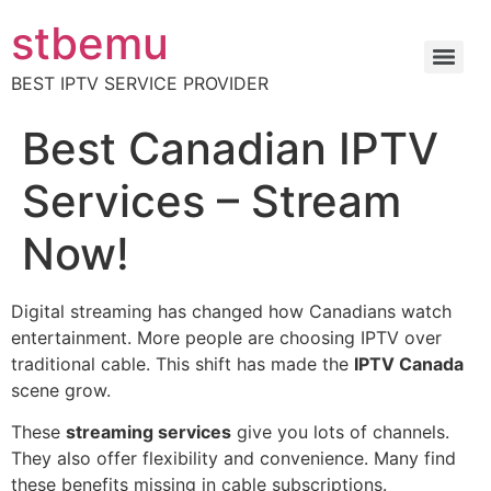
stbemu
BEST IPTV SERVICE PROVIDER
Best Canadian IPTV
Services – Stream
Now!
Digital streaming has changed how Canadians watch
entertainment. More people are choosing IPTV over
traditional cable. This shift has made the
IPTV Canada
scene grow.
These
streaming services
give you lots of channels.
They also offer flexibility and convenience. Many find
these benefits missing in cable subscriptions.