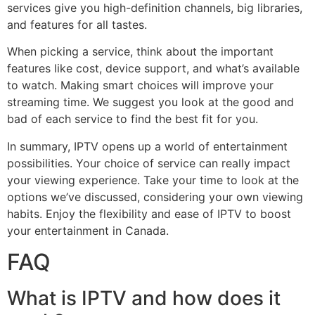
services give you high-definition channels, big libraries,
and features for all tastes.
When picking a service, think about the important
features like cost, device support, and what’s available
to watch. Making smart choices will improve your
streaming time. We suggest you look at the good and
bad of each service to find the best fit for you.
In summary, IPTV opens up a world of entertainment
possibilities. Your choice of service can really impact
your viewing experience. Take your time to look at the
options we’ve discussed, considering your own viewing
habits. Enjoy the flexibility and ease of IPTV to boost
your entertainment in Canada.
FAQ
What is IPTV and how does it