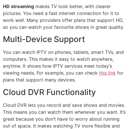
HD streaming
makes TV look better, with clearer
pictures. You need a fast internet connection for it to
work well. Many providers offer plans that support HD,
so you can watch your favourite shows in great quality.
Multi-Device Support
You can watch IPTV on phones, tablets, smart TVs, and
computers. This makes it easy to watch anywhere,
anytime. It shows how IPTV services meet today’s
viewing needs. For example, you can check
this link
for
plans that support many devices.
Cloud DVR Functionality
Cloud DVR lets you record and save shows and movies.
This means you can watch them whenever you want. It’s
great because you don’t have to worry about running
out of space. It makes watching TV more flexible and