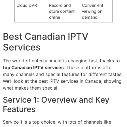
Cloud DVR
Record and
Convenient
store content
viewing on
online
demand
Best Canadian IPTV
Services
The world of entertainment is changing fast, thanks to
top Canadian IPTV services
. These platforms offer
many channels and special features for different tastes.
We’ll look at the best IPTV services in Canada, showing
what makes them special.
Service 1: Overview and Key
Features
Service 1 is a top choice, with lots of channels like