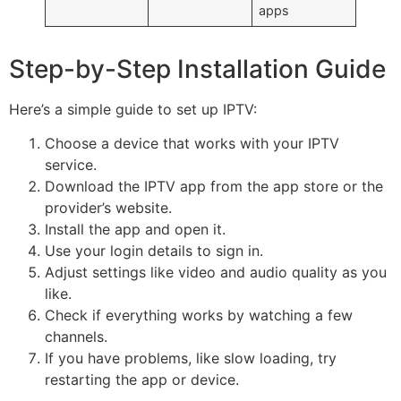
apps
Step-by-Step Installation Guide
Here’s a simple guide to set up IPTV:
Choose a device that works with your IPTV
service.
Download the IPTV app from the app store or the
provider’s website.
Install the app and open it.
Use your login details to sign in.
Adjust settings like video and audio quality as you
like.
Check if everything works by watching a few
channels.
If you have problems, like slow loading, try
restarting the app or device.