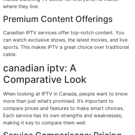
where they live.
Premium Content Offerings
Canadian IPTV services offer top-notch content. You
can watch exclusive shows, the latest movies, and live
sports. This makes IPTV a great choice over traditional
cable.
canadian iptv: A
Comparative Look
When looking at IPTV in Canada, people want to know
more than just what’s promised. It’s important to
compare prices and features to make smart choices.
Each service has its own strengths and weaknesses,
making it key to compare them well.