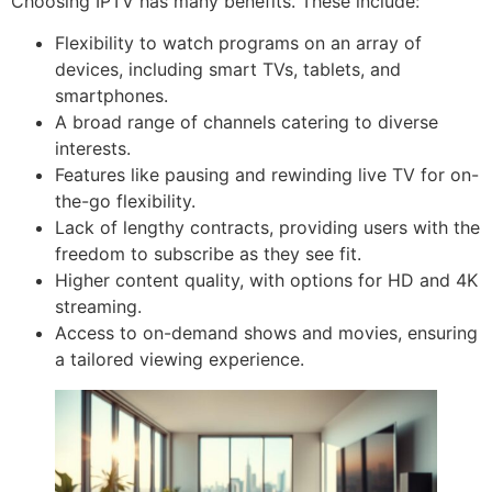
Choosing IPTV has many benefits. These include:
Flexibility to watch programs on an array of
devices, including smart TVs, tablets, and
smartphones.
A broad range of channels catering to diverse
interests.
Features like pausing and rewinding live TV for on-
the-go flexibility.
Lack of lengthy contracts, providing users with the
freedom to subscribe as they see fit.
Higher content quality, with options for HD and 4K
streaming.
Access to on-demand shows and movies, ensuring
a tailored viewing experience.