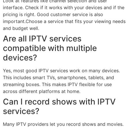
Look at features like channel selection and user
interface. Check if it works with your devices and if the
pricing is right. Good customer service is also
important.Choose a service that fits your viewing needs
and budget well.
Are all IPTV services
compatible with multiple
devices?
Yes, most good IPTV services work on many devices.
This includes smart TVs, smartphones, tablets, and
streaming boxes. This makes IPTV flexible for use
across different platforms at home.
Can I record shows with IPTV
services?
Many IPTV providers let you record shows and movies.