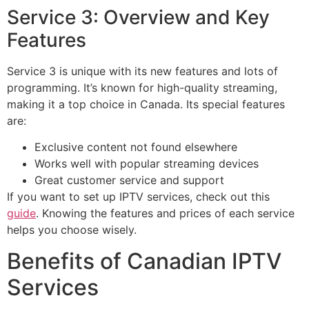
Service 3: Overview and Key
Features
Service 3 is unique with its new features and lots of
programming. It’s known for high-quality streaming,
making it a top choice in Canada. Its special features
are:
Exclusive content not found elsewhere
Works well with popular streaming devices
Great customer service and support
If you want to set up IPTV services, check out this
guide
. Knowing the features and prices of each service
helps you choose wisely.
Benefits of Canadian IPTV
Services