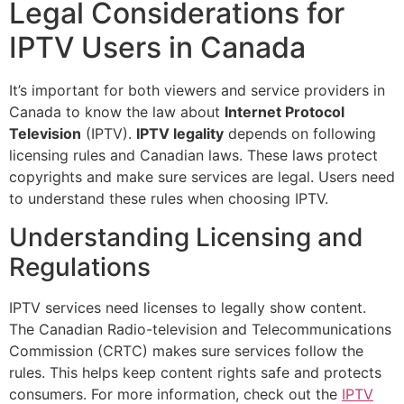
Legal Considerations for
IPTV Users in Canada
It’s important for both viewers and service providers in
Canada to know the law about
Internet Protocol
Television
(IPTV).
IPTV legality
depends on following
licensing rules and Canadian laws. These laws protect
copyrights and make sure services are legal. Users need
to understand these rules when choosing IPTV.
Understanding Licensing and
Regulations
IPTV services need licenses to legally show content.
The Canadian Radio-television and Telecommunications
Commission (CRTC) makes sure services follow the
rules. This helps keep content rights safe and protects
consumers. For more information, check out the
IPTV