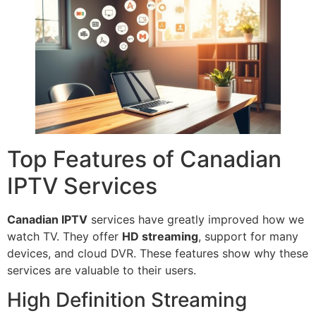
Top Features of Canadian
IPTV Services
Canadian IPTV
services have greatly improved how we
watch TV. They offer
HD streaming
, support for many
devices, and cloud DVR. These features show why these
services are valuable to their users.
High Definition Streaming