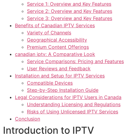
Service 1: Overview and Key Features
Service 2: Overview and Key Features
Service 3: Overview and Key Features
Benefits of Canadian IPTV Services
Variety of Channels
Geographical Accessibility
Premium Content Offerings
canadian iptv: A Comparative Look
Service Comparisons: Pricing and Features
User Reviews and Feedback
Installation and Setup for IPTV Services
Compatible Devices
Step-by-Step Installation Guide
Legal Considerations for IPTV Users in Canada
Understanding Licensing and Regulations
Risks of Using Unlicensed IPTV Services
Conclusion
Introduction to IPTV