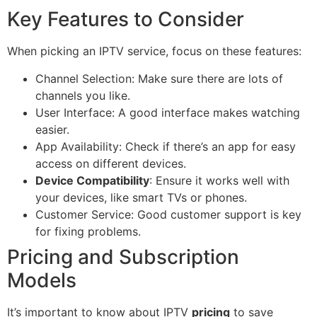
Key Features to Consider
When picking an IPTV service, focus on these features:
Channel Selection: Make sure there are lots of
channels you like.
User Interface: A good interface makes watching
easier.
App Availability: Check if there’s an app for easy
access on different devices.
Device Compatibility
: Ensure it works well with
your devices, like smart TVs or phones.
Customer Service: Good customer support is key
for fixing problems.
Pricing and Subscription
Models
It’s important to know about IPTV
pricing
to save