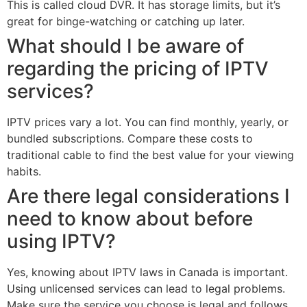
This is called cloud DVR. It has storage limits, but it’s
great for binge-watching or catching up later.
What should I be aware of
regarding the pricing of IPTV
services?
IPTV prices vary a lot. You can find monthly, yearly, or
bundled subscriptions. Compare these costs to
traditional cable to find the best value for your viewing
habits.
Are there legal considerations I
need to know about before
using IPTV?
Yes, knowing about IPTV laws in Canada is important.
Using unlicensed services can lead to legal problems.
Make sure the service you choose is legal and follows