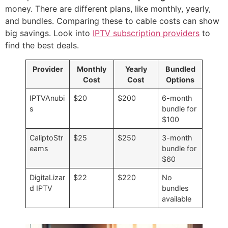
money. There are different plans, like monthly, yearly,
and bundles. Comparing these to cable costs can show
big savings. Look into
IPTV subscription providers
to
find the best deals.
Provider
Monthly
Yearly
Bundled
Cost
Cost
Options
IPTVAnubi
$20
$200
6-month
s
bundle for
$100
CaliptoStr
$25
$250
3-month
eams
bundle for
$60
DigitaLizar
$22
$220
No
d IPTV
bundles
available