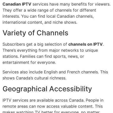
Canadian IPTV
services have many benefits for viewers.
They offer a wide range of channels for different
interests. You can find local Canadian channels,
international content, and niche shows.
Variety of Channels
Subscribers get a big selection of
channels on IPTV
.
There’s everything from major networks to unique
stations. Families can find sports, news, or
entertainment for everyone.
Services also include English and French channels. This
shows Canada’s cultural richness.
Geographical Accessibility
IPTV services are available across Canada. People in
remote areas can now access valuable content. This
makes watching TV better for everyone, no matter