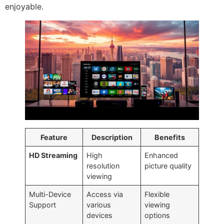
enjoyable.
Feature
Description
Benefits
HD Streaming
High
Enhanced
resolution
picture quality
viewing
Multi-Device
Access via
Flexible
Support
various
viewing
devices
options