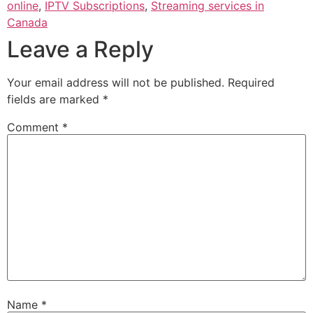
online
,
IPTV Subscriptions
,
Streaming services in
Canada
Leave a Reply
Your email address will not be published.
Required
fields are marked
*
Comment
*
Name
*