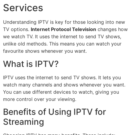
Services
Understanding IPTV is key for those looking into new
TV options.
Internet Protocol Television
changes how
we watch TV. It uses the internet to send TV shows,
unlike old methods. This means you can watch your
favourite shows whenever you want.
What is IPTV?
IPTV uses the internet to send TV shows. It lets you
watch many channels and shows whenever you want.
You can use different devices to watch, giving you
more control over your viewing.
Benefits of Using IPTV for
Streaming