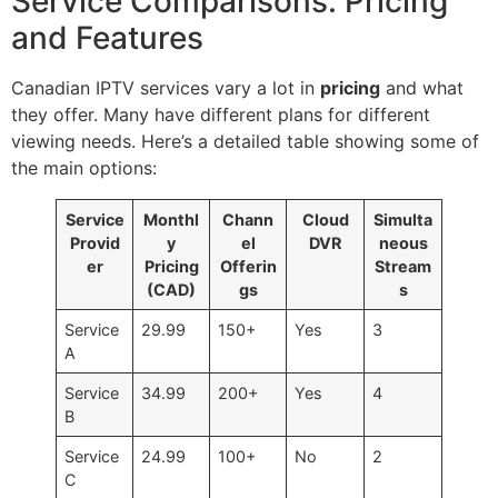
Service Comparisons: Pricing
and Features
Canadian IPTV services vary a lot in
pricing
and what
they offer. Many have different plans for different
viewing needs. Here’s a detailed table showing some of
the main options:
Service
Monthl
Chann
Cloud
Simulta
Provid
y
el
DVR
neous
er
Pricing
Offerin
Stream
(CAD)
gs
s
Service
29.99
150+
Yes
3
A
Service
34.99
200+
Yes
4
B
Service
24.99
100+
No
2
C