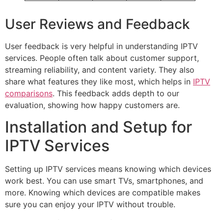
User Reviews and Feedback
User feedback is very helpful in understanding IPTV
services. People often talk about customer support,
streaming reliability, and content variety. They also
share what features they like most, which helps in
IPTV
comparisons
. This feedback adds depth to our
evaluation, showing how happy customers are.
Installation and Setup for
IPTV Services
Setting up IPTV services means knowing which devices
work best. You can use smart TVs, smartphones, and
more. Knowing which devices are compatible makes
sure you can enjoy your IPTV without trouble.