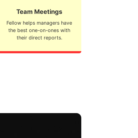
Team Meetings
Fellow helps managers have
the best one-on-ones with
their direct reports.