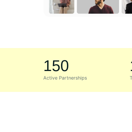
150
Active Partnerships
T