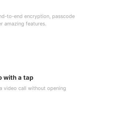
end-to-end encryption, passcode
er amazing features.
 with a tap
a video call without opening