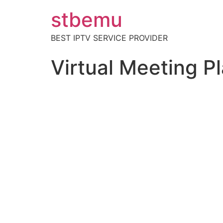
stbemu
BEST IPTV SERVICE PROVIDER
Virtual Meeting P