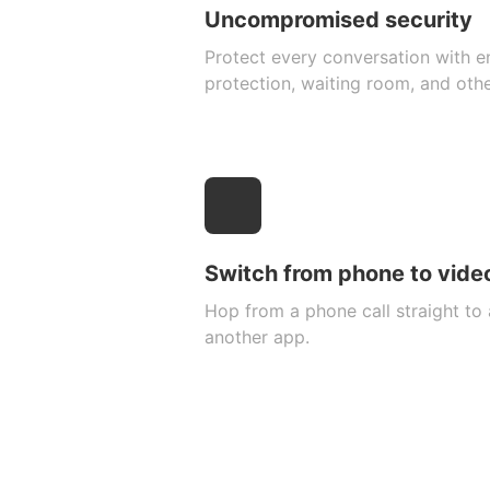
Uncompromised security
Protect every conversation with 
protection, waiting room, and oth
Switch from phone to video
Hop from a phone call straight to 
another app.