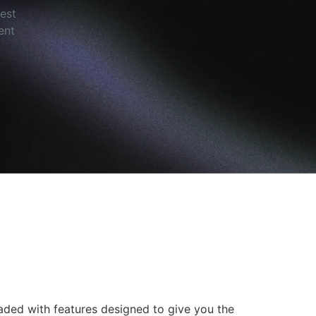
est
ent
oaded with features designed to give you the