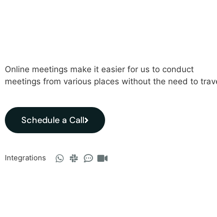
Online meetings make it easier for us to conduct
meetings from various places without the need to trav
Schedule a Call
Integrations