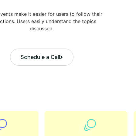
events make it easier for users to follow their
actions. Users easily understand the topics
discussed.
Schedule a Call