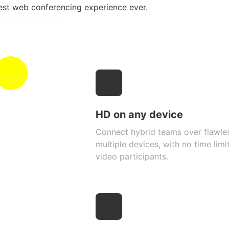
est web conferencing experience ever.
HD on any device
Connect hybrid teams over flawle
multiple devices, with no time lim
video participants.