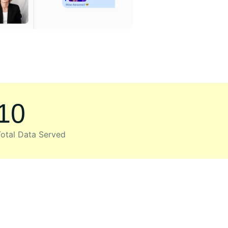
10
otal Data Served