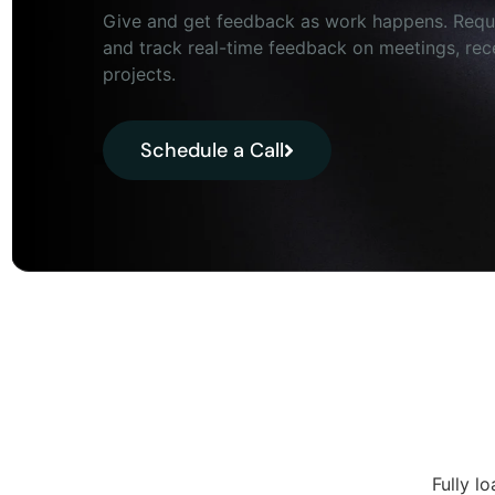
Give and get feedback as work happens. Requ
and track real-time feedback on meetings, rec
projects.
Schedule a Call
Fully l