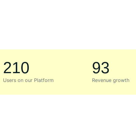
210
93
Users on our Platform
Revenue growth