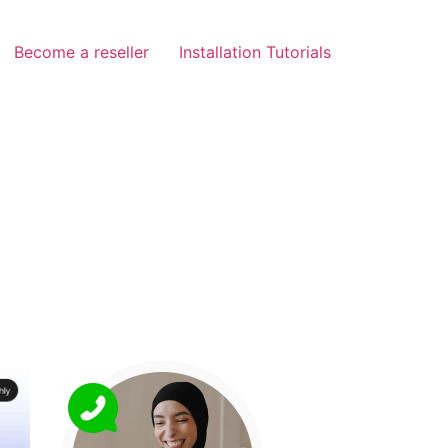
Become a reseller
Installation Tutorials