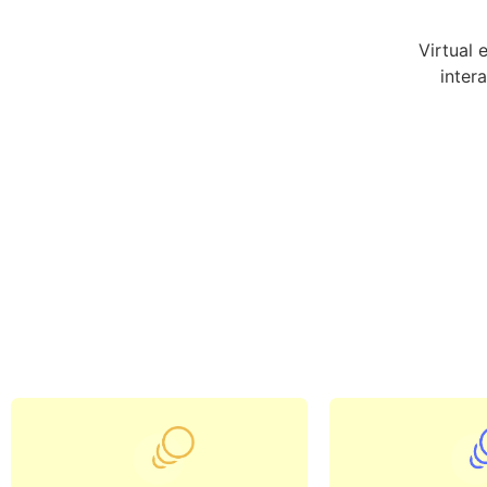
Virtual 
inter