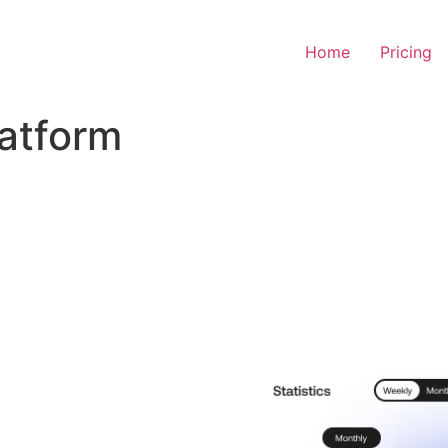
Home
Pricing
latform