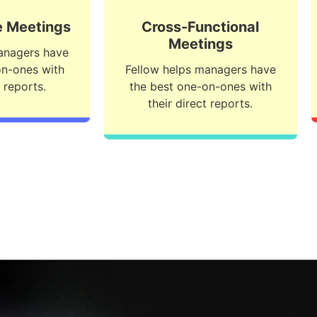
 Meetings
Cross-Functional
Meetings
anagers have
on-ones with
Fellow helps managers have
t reports.
the best one-on-ones with
their direct reports.