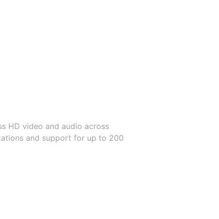
ss HD video and audio across
itations and support for up to 200