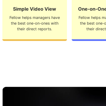
Simple Video View
One-on-One
Fellow helps managers have
Fellow helps m
the best one-on-ones with
the best one-
their direct reports.
their direc