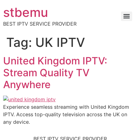
stbemu
BEST IPTV SERVICE PROVIDER
Tag:
UK IPTV
United Kingdom IPTV:
Stream Quality TV
Anywhere
Experience seamless streaming with United Kingdom
IPTV. Access top-quality television across the UK on
any device.
BEST IPTV SERVICE PROVIDER