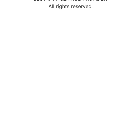
All rights reserved