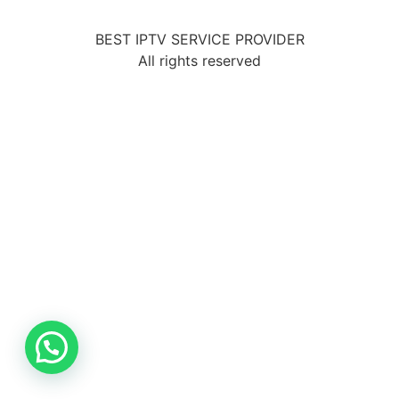
BEST IPTV SERVICE PROVIDER
All rights reserved