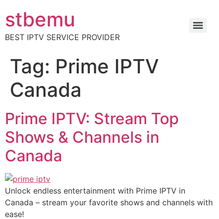
stbemu
BEST IPTV SERVICE PROVIDER
Tag:
Prime IPTV
Canada
Prime IPTV: Stream Top
Shows & Channels in
Canada
Unlock endless entertainment with Prime IPTV in
Canada – stream your favorite shows and channels with
ease!