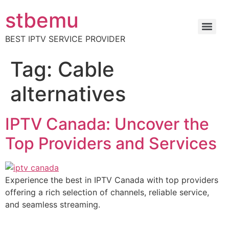
stbemu
BEST IPTV SERVICE PROVIDER
Tag:
Cable
alternatives
IPTV Canada: Uncover the
Top Providers and Services
Experience the best in IPTV Canada with top providers
offering a rich selection of channels, reliable service,
and seamless streaming.