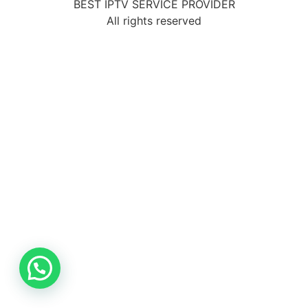
BEST IPTV SERVICE PROVIDER
All rights reserved