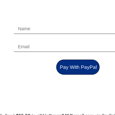
Pay With PayPal