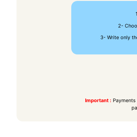
2- Cho
3- Write only th
Important :
Payments t
pa