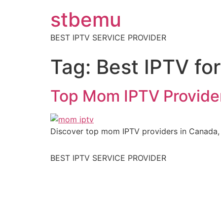
stbemu
BEST IPTV SERVICE PROVIDER
Tag:
Best IPTV fo
Top Mom IPTV Provider
Discover top mom IPTV providers in Canada, o
BEST IPTV SERVICE PROVIDER