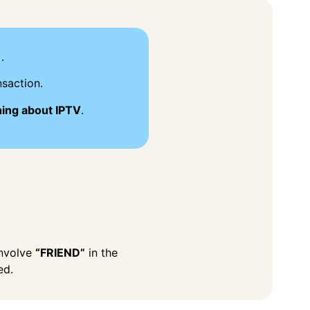
.
saction.
hing about IPTV
.
involve
“FRIEND”
in the
ed.