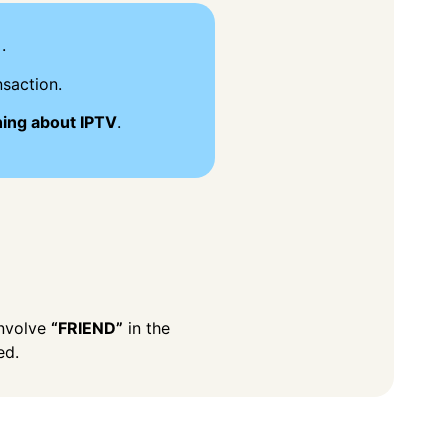
.
saction.
hing about IPTV
.
involve
“FRIEND”
in the
ed.