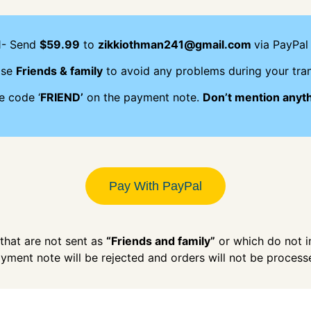
1- Send
$59.99
to
zikkiothman241@gmail.com
via PayPal 
ose
Friends & family
to avoid any problems during your tran
e code ‘
FRIEND’
on the payment note.
Don’t mention anyt
Pay With PayPal
hat are not sent as
“Friends and family”
or which do not 
yment note will be rejected and orders will not be process