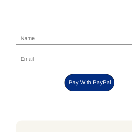
Pay With PayPal