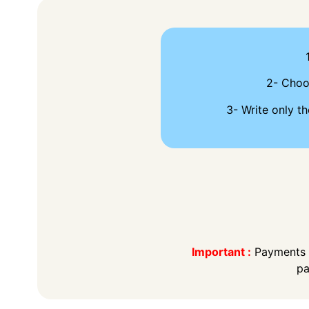
2- Cho
3- Write only th
Important :
Payments t
pa