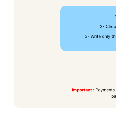
2- Cho
3- Write only th
Important :
Payments t
pa