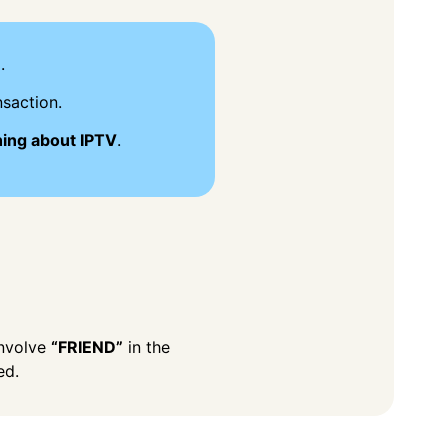
.
saction.
hing about IPTV
.
involve
“FRIEND”
in the
ed.