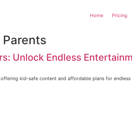
Home
Pricing
r Parents
s: Unlock Endless Entertain
ffering kid-safe content and affordable plans for endless 