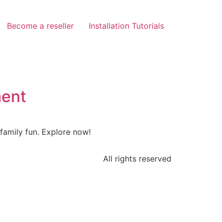
Become a reseller
Installation Tutorials
ment
family fun. Explore now!
All rights reserved