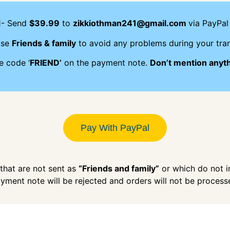
1- Send
$39.99
to
zikkiothman241@gmail.com
via PayPal 
ose
Friends & family
to avoid any problems during your tran
e code ‘
FRIEND’
on the payment note.
Don’t mention anyt
Pay With PayPal
hat are not sent as
“Friends and family”
or which do not 
yment note will be rejected and orders will not be process