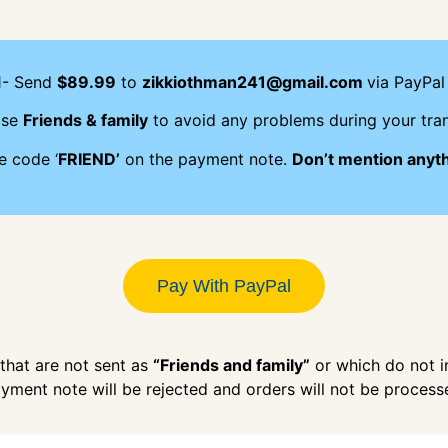
1- Send
$89.99
to
zikkiothman241@gmail.com
via PayPal 
ose
Friends & family
to avoid any problems during your tran
e code ‘
FRIEND’
on the payment note.
Don’t mention anyt
Pay With PayPal
hat are not sent as
“Friends and family”
or which do not 
yment note will be rejected and orders will not be process