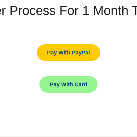
r Process For 1 Month Tr
Pay With PayPal
Pay With Card