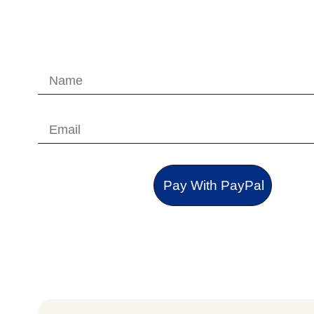
Pay With PayPal