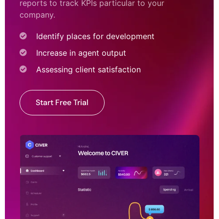
reports to track KPIs particular to your
company.
Identify places for development
Increase in agent output
Assessing client satisfaction
Start Free Trial