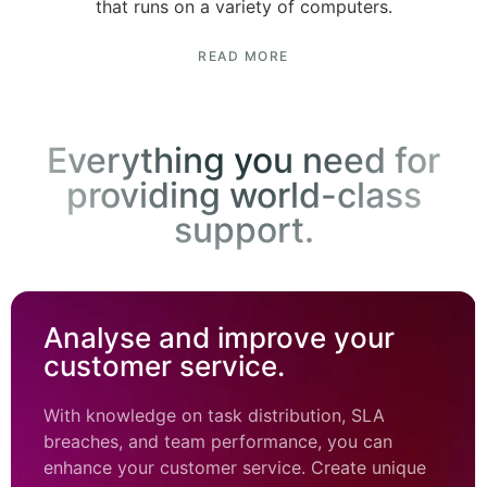
that runs on a variety of computers.
READ MORE
Everything you need for
providing world-class
support.
Analyse and improve your
customer service.
With knowledge on task distribution, SLA
breaches, and team performance, you can
enhance your customer service. Create unique