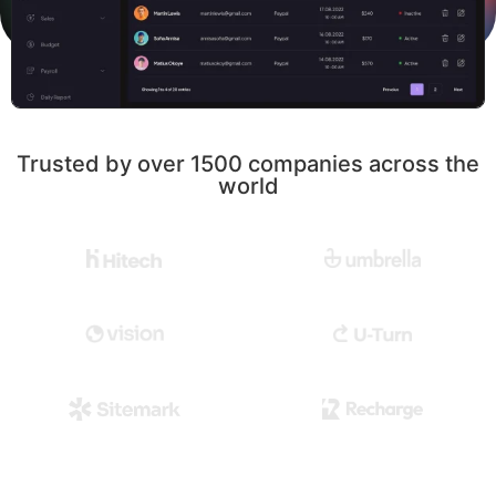
Trusted by over 1500 companies across the
world