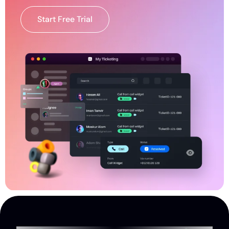
Start Free Trial