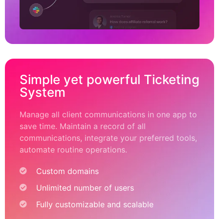
Simple yet powerful Ticketing
System
Manage all client communications in one app to
save time. Maintain a record of all
communications, integrate your preferred tools,
automate routine operations.
Custom domains
Unlimited number of users
Fully customizable and scalable