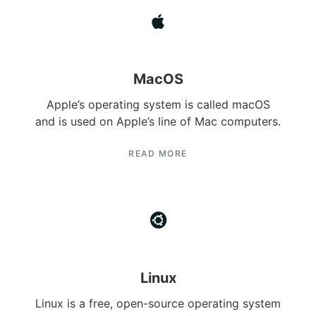
MacOS
Apple’s operating system is called macOS
and is used on Apple’s line of Mac computers.
READ MORE
Linux
Linux is a free, open-source operating system