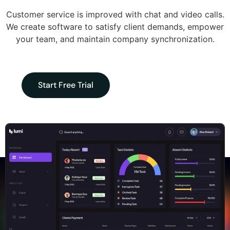
Customer service is improved with chat and video calls.
We create software to satisfy client demands, empower
your team, and maintain company synchronization.
Start Free Trial
Request Demo