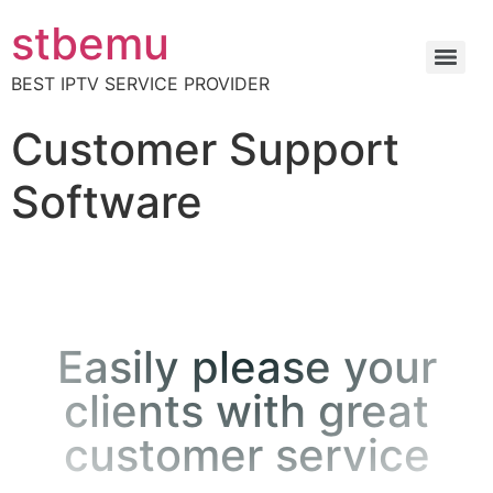
stbemu
BEST IPTV SERVICE PROVIDER
Customer Support
Software
Easily please your
clients with great
customer service