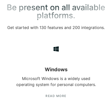
Be present on all available
platforms.
Get started with 130 features and 200 integrations.
Windows
Microsoft Windows is a widely used
operating system for personal computers.
READ MORE