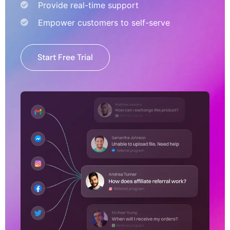
Provide real-time support
Empower customers to self-serve
Start Free Trial