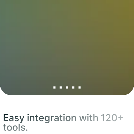
Easy integration with 120+
tools.