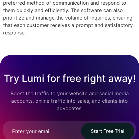
preferred method of communication and respond to
them quickly and efficiently. The software can also
prioritize and manage the volume of inquiries, ensuring
that each customer receives a prompt and satisfactory
response.
Try Lumi for free right away!
Boost the traffic to your website and social media
accounts. online traffic into sales, and clients into
advocates.
Start Free Trial