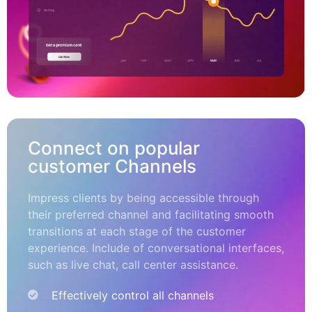
Connect on popular
customer Channels
Impress clients by being accessible through
their preferred channel and facilitating smooth
transitions at each stage of the customer
experience. Include of conversational interfaces,
such as live chat, call center assistance.
Effectively control all channels