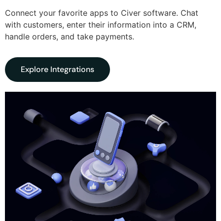
Connect your favorite apps to Civer software. Chat
with customers, enter their information into a CRM,
handle orders, and take payments.
Explore Integrations