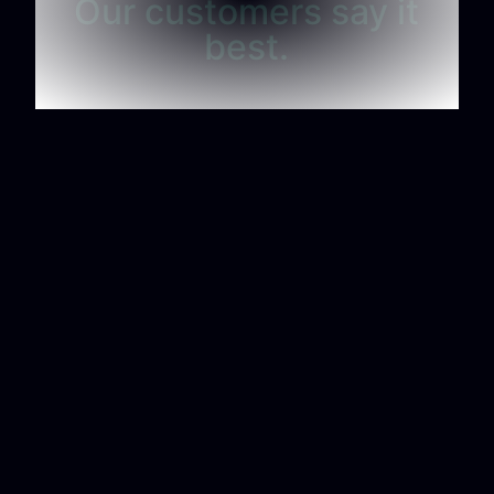
Our customers say it
best.