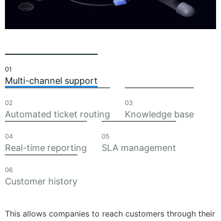
01
Multi-channel support
02
03
Automated ticket routing
Knowledge base
04
05
Real-time reporting
SLA management
06
Customer history
This allows companies to reach customers through their